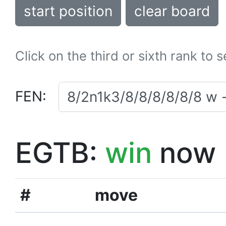
start position
clear board
Click on the third or sixth rank to 
FEN:
EGTB:
win
now
#
move