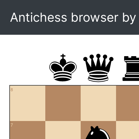
Antichess browser b
8
7