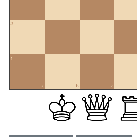
2
1
a
b
c