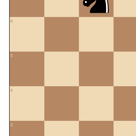
6
5
4
3