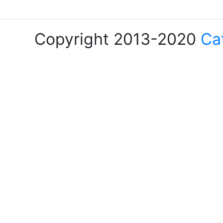
Copyright 2013-2020
Ca