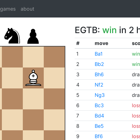
dgames
about
EGTB:
win
in 2 
#
move
sc
1
Ba1
win
2
Bb2
win
3
Bh6
dr
4
Nf2
dr
5
Ng3
dr
6
Bc3
los
7
Bd4
los
8
Be5
los
9
Bf6
los