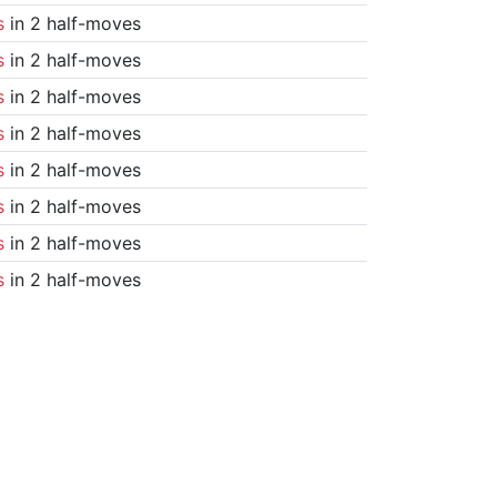
s
in 2 half-moves
s
in 2 half-moves
s
in 2 half-moves
s
in 2 half-moves
s
in 2 half-moves
s
in 2 half-moves
s
in 2 half-moves
s
in 2 half-moves