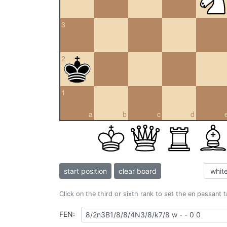
3
2
1
a
b
c
d
start position
clear board
Click on the third or sixth rank to set the en passant 
FEN: