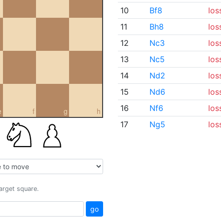
10
Bf8
los
11
Bh8
los
12
Nc3
los
13
Nc5
los
14
Nd2
los
15
Nd6
los
16
Nf6
los
e
f
g
h
17
Ng5
los
target square.
go