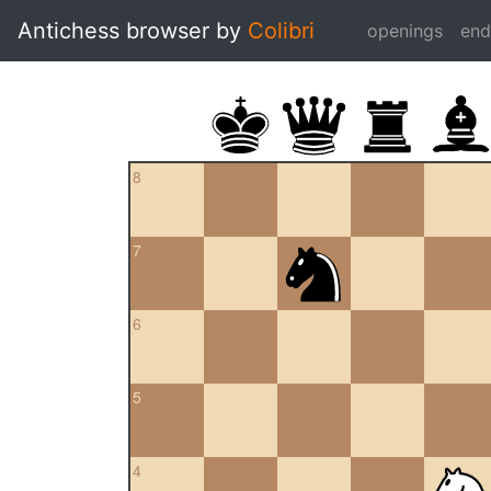
Antichess browser by
Colibri
openings
en
8
7
6
5
4