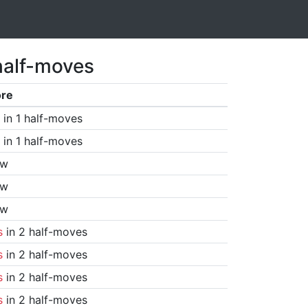
half-moves
ore
in 1 half-moves
in 1 half-moves
aw
aw
aw
s
in 2 half-moves
s
in 2 half-moves
s
in 2 half-moves
s
in 2 half-moves