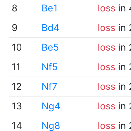
8
Be1
loss
in 
9
Bd4
loss
in 
10
Be5
loss
in 
11
Nf5
loss
in 
12
Nf7
loss
in 
13
Ng4
loss
in 
14
Ng8
loss
in 