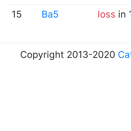
15
Ba5
loss
in 
Copyright 2013-2020
Ca