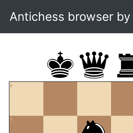
Antichess browser b
8
7