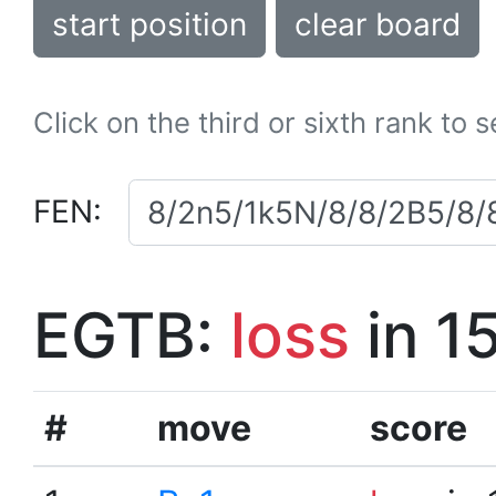
start position
clear board
Click on the third or sixth rank to 
FEN:
EGTB:
loss
in 1
#
move
score