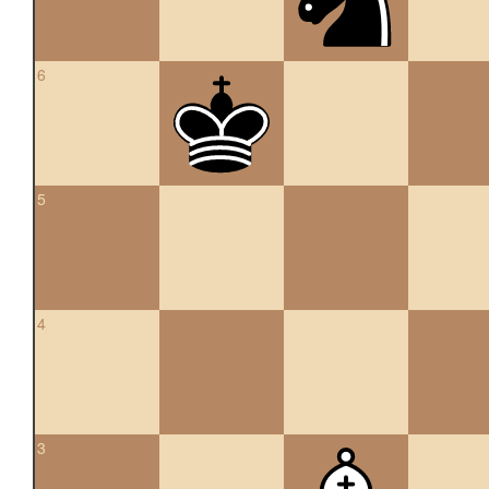
6
5
4
3