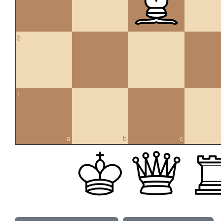
2
1
a
b
c