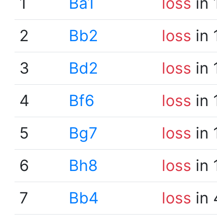
1
Ba1
loss
in 
2
Bb2
loss
in 
3
Bd2
loss
in 
4
Bf6
loss
in 
5
Bg7
loss
in 
6
Bh8
loss
in 
7
Bb4
loss
in 