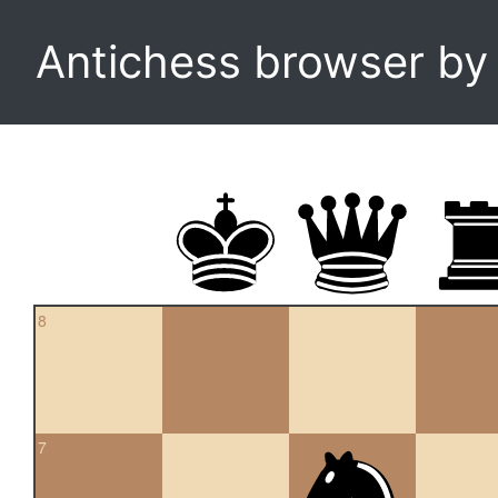
Antichess browser b
8
7