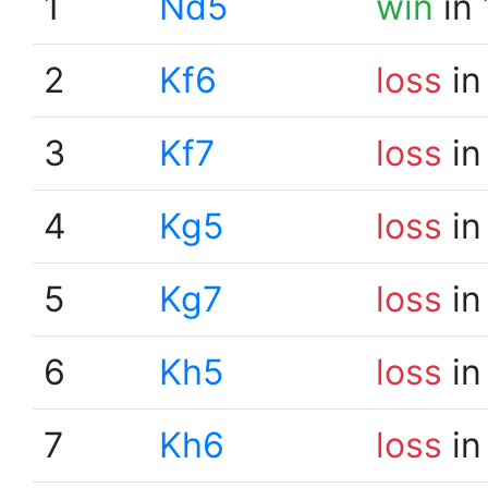
1
Nd5
win
in 
2
Kf6
loss
in
3
Kf7
loss
in
4
Kg5
loss
in
5
Kg7
loss
in
6
Kh5
loss
in
7
Kh6
loss
in