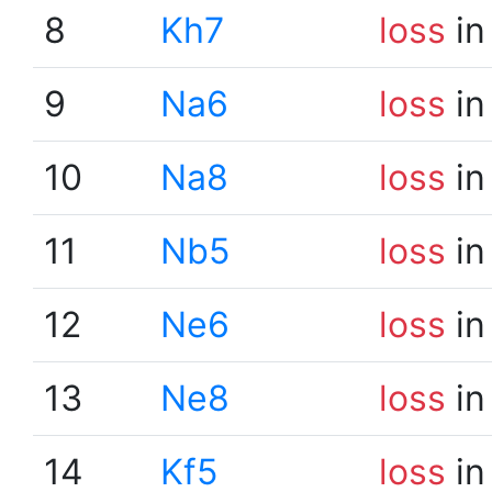
8
Kh7
loss
in
9
Na6
loss
in
10
Na8
loss
in
11
Nb5
loss
in
12
Ne6
loss
in
13
Ne8
loss
in
14
Kf5
loss
in