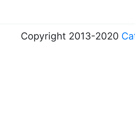
Copyright 2013-2020
Ca