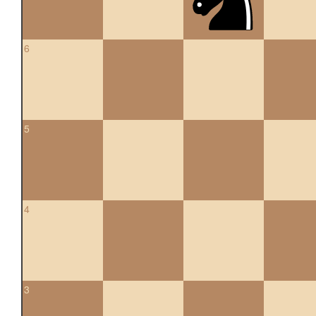
6
5
4
3