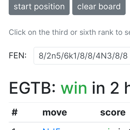
start position
clear board
Click on the third or sixth rank to 
FEN:
EGTB:
win
in 2 
#
move
score