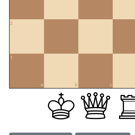
2
1
a
b
c