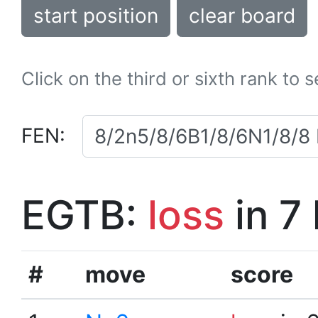
start position
clear board
Click on the third or sixth rank to 
FEN:
EGTB:
loss
in 7
#
move
score