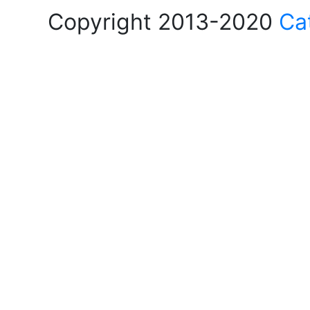
Copyright 2013-2020
Ca