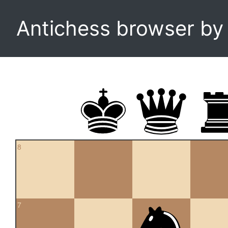
Antichess browser b
8
7