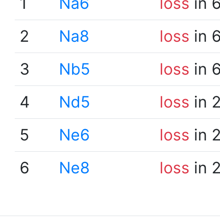
1
Na6
loss
in 
2
Na8
loss
in 
3
Nb5
loss
in 
4
Nd5
loss
in 
5
Ne6
loss
in 
6
Ne8
loss
in 