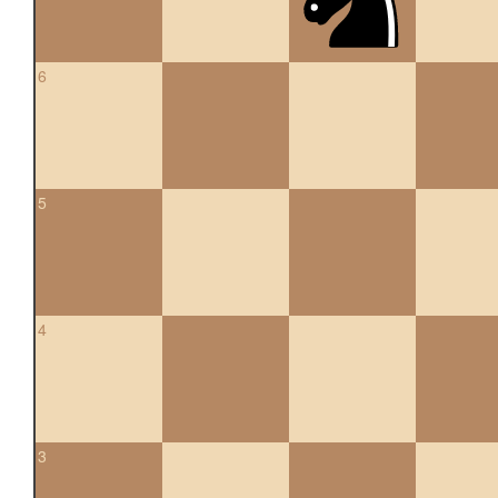
6
5
4
3