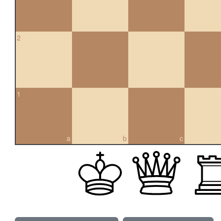
2
1
a
b
c