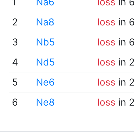
1
Na6
loss
in 
2
Na8
loss
in 
3
Nb5
loss
in 
4
Nd5
loss
in 
5
Ne6
loss
in 
6
Ne8
loss
in 