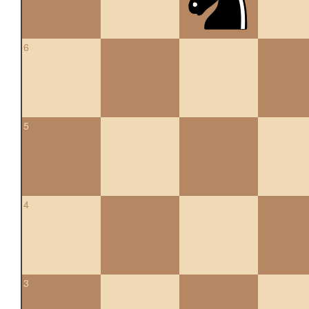
6
5
4
3