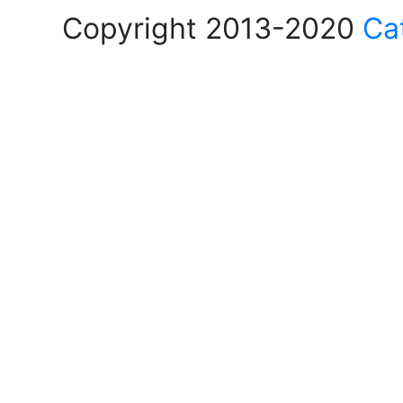
Copyright 2013-2020
Ca