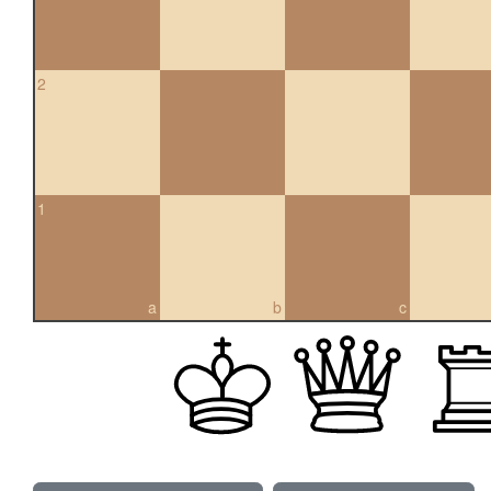
2
1
a
b
c