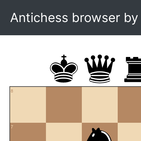
Antichess browser b
8
7