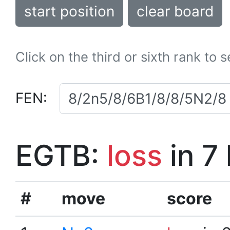
start position
clear board
Click on the third or sixth rank to 
FEN:
EGTB:
loss
in 7
#
move
score