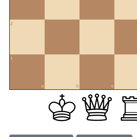
2
1
a
b
c