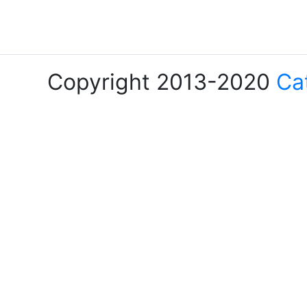
Copyright 2013-2020
Ca