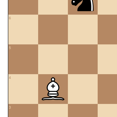
6
5
4
3