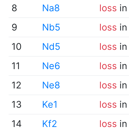
8
Na8
loss
in
9
Nb5
loss
in
10
Nd5
loss
in
11
Ne6
loss
in
12
Ne8
loss
in
13
Ke1
loss
in
14
Kf2
loss
in