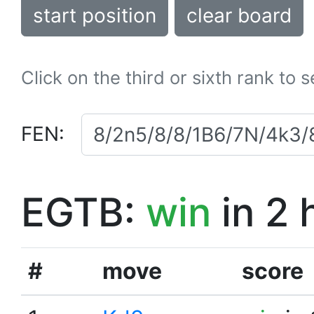
start position
clear board
Click on the third or sixth rank to 
FEN:
EGTB:
win
in 2 
#
move
score