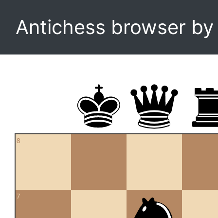
Antichess browser b
8
7