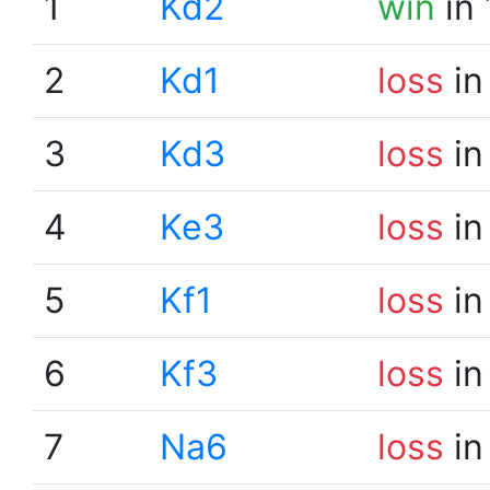
1
Kd2
win
in 
2
Kd1
loss
in
3
Kd3
loss
in
4
Ke3
loss
in
5
Kf1
loss
in
6
Kf3
loss
in
7
Na6
loss
in