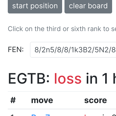
start position
clear board
Click on the third or sixth rank to 
FEN:
EGTB:
loss
in 1
#
move
score