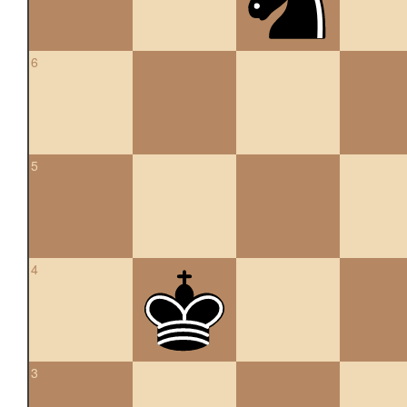
6
5
4
3