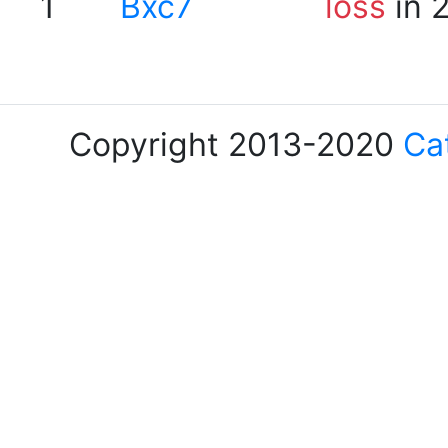
1
Bxc7
loss
in 
Copyright 2013-2020
Ca