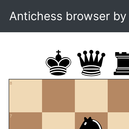
Antichess browser b
8
7