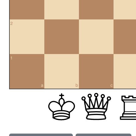
2
1
a
b
c