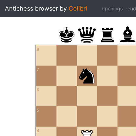
Antichess browser by
Colibri
openings
en
8
7
6
5
4