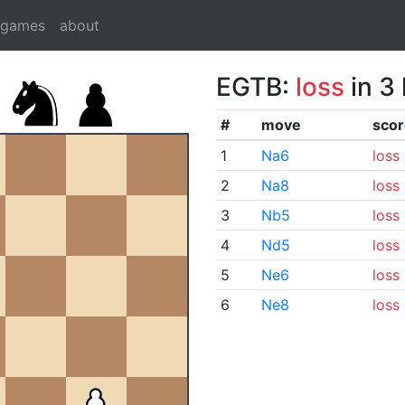
dgames
about
EGTB:
loss
in 3
#
move
scor
1
Na6
loss
2
Na8
loss
3
Nb5
loss
4
Nd5
loss
5
Ne6
loss
6
Ne8
loss