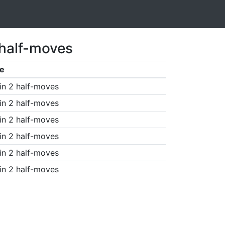
 half-moves
e
in 2 half-moves
in 2 half-moves
in 2 half-moves
in 2 half-moves
in 2 half-moves
in 2 half-moves