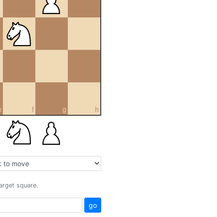
e
f
g
h
target square.
go