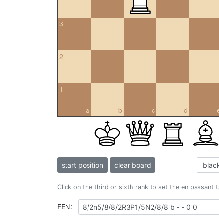
3
2
1
a
b
c
d
start position
clear board
Click on the third or sixth rank to set the en passant 
FEN: