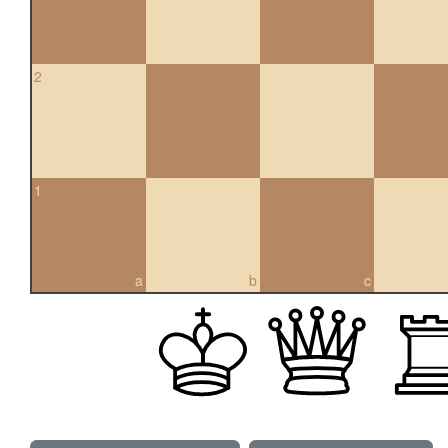
2
1
a
b
c