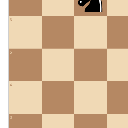
6
5
4
3