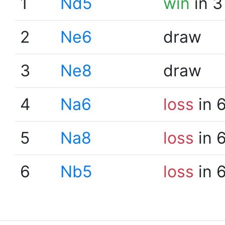
1
Nd5
win
in 3
2
Ne6
draw
3
Ne8
draw
4
Na6
loss
in 
5
Na8
loss
in 
6
Nb5
loss
in 