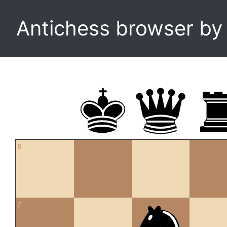
Antichess browser b
8
7