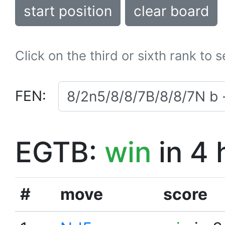
start position
clear board
Click on the third or sixth rank to 
FEN:
EGTB:
win
in 4 
#
move
score