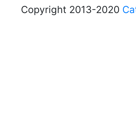
Copyright 2013-2020
Ca