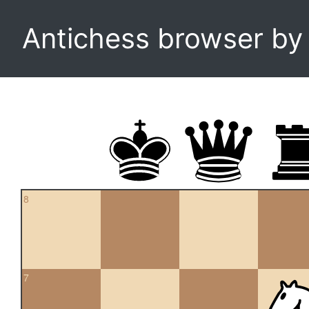
Antichess browser b
8
7