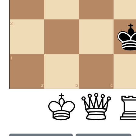
2
1
a
b
c