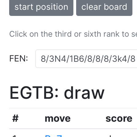
start position
clear board
Click on the third or sixth rank to 
FEN:
EGTB: draw
#
move
score