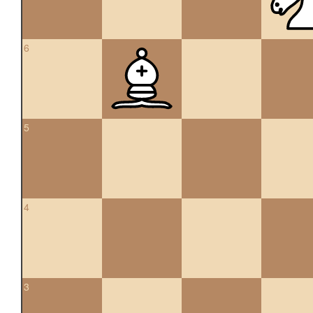
6
5
4
3