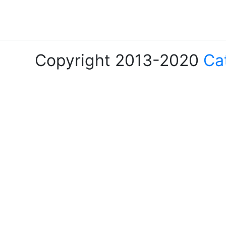
Copyright 2013-2020
Ca