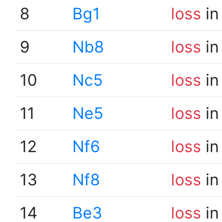
8
Bg1
loss
in
9
Nb8
loss
in
10
Nc5
loss
in
11
Ne5
loss
in
12
Nf6
loss
in
13
Nf8
loss
in
14
Be3
loss
in