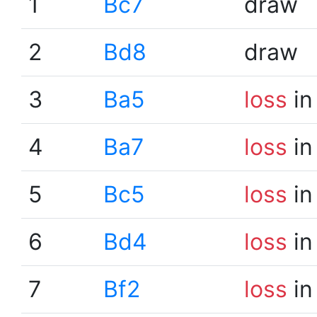
1
Bc7
draw
2
Bd8
draw
3
Ba5
loss
in
4
Ba7
loss
in
5
Bc5
loss
in
6
Bd4
loss
in
7
Bf2
loss
in