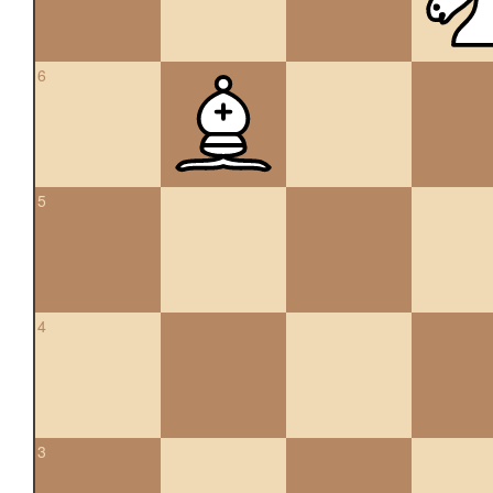
6
5
4
3