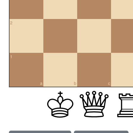
2
1
a
b
c