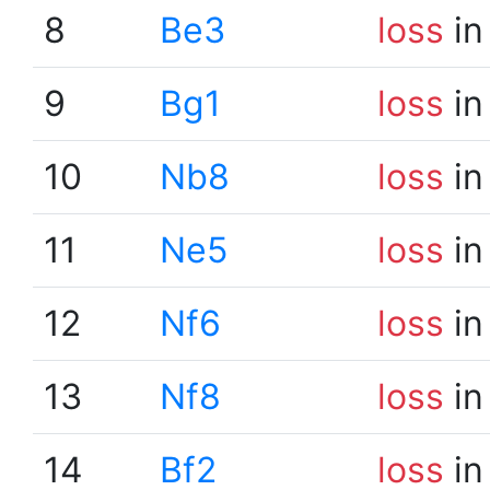
8
Be3
loss
in
9
Bg1
loss
in
10
Nb8
loss
in
11
Ne5
loss
in
12
Nf6
loss
in
13
Nf8
loss
in
14
Bf2
loss
in