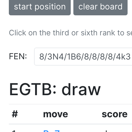
start position
clear board
Click on the third or sixth rank to 
FEN:
EGTB: draw
#
move
score