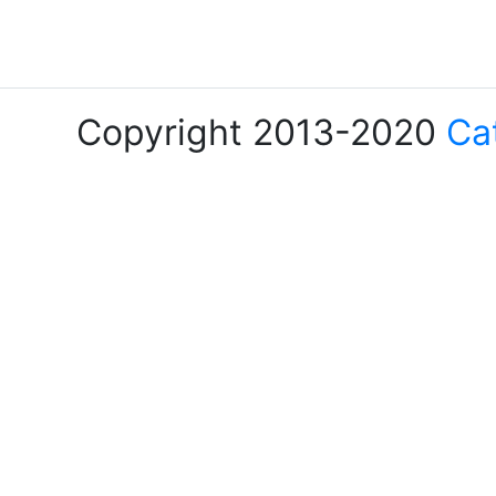
Copyright 2013-2020
Ca