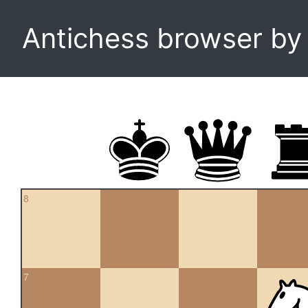
Antichess browser b
8
7