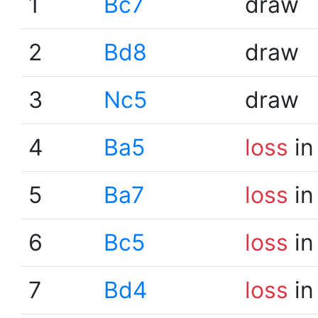
1
Bc7
draw
2
Bd8
draw
3
Nc5
draw
4
Ba5
loss
in
5
Ba7
loss
in
6
Bc5
loss
in
7
Bd4
loss
in