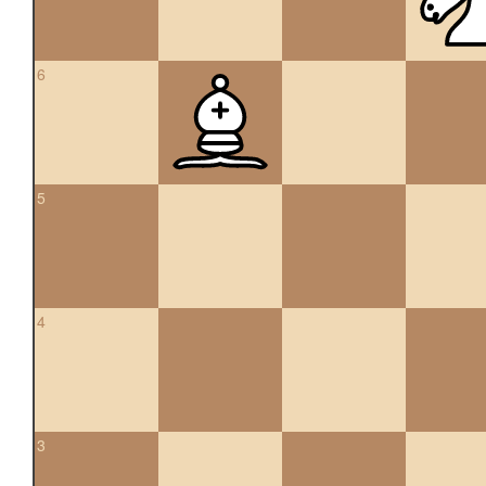
6
5
4
3