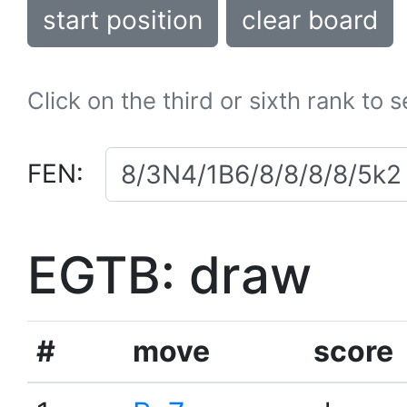
start position
clear board
Click on the third or sixth rank to 
FEN:
EGTB: draw
#
move
score