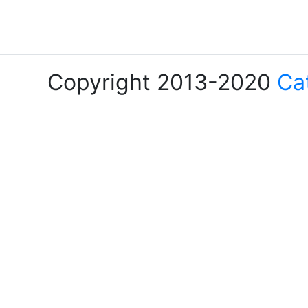
Copyright 2013-2020
Ca