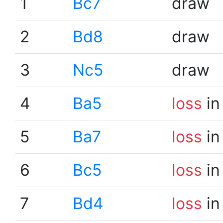
1
Bc7
draw
2
Bd8
draw
3
Nc5
draw
4
Ba5
loss
in
5
Ba7
loss
in
6
Bc5
loss
in
7
Bd4
loss
in