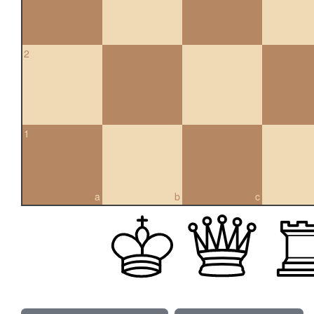
2
1
a
b
c