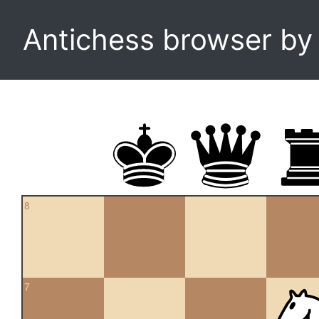
Antichess browser b
8
7