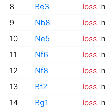
8
Be3
loss
in
9
Nb8
loss
in
10
Ne5
loss
in
11
Nf6
loss
in
12
Nf8
loss
in
13
Bf2
loss
in
14
Bg1
loss
in