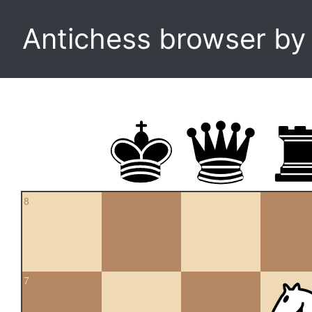
Antichess browser b
8
7