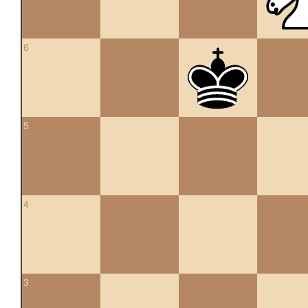
6
5
4
3