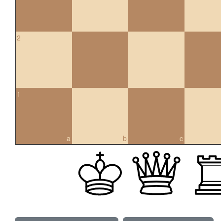
2
1
a
b
c