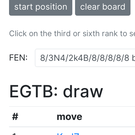
start position
clear board
Click on the third or sixth rank to 
FEN:
EGTB: draw
#
move