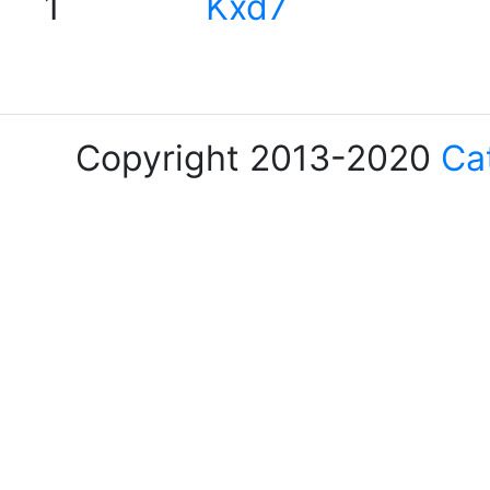
1
Kxd7
Copyright 2013-2020
Ca