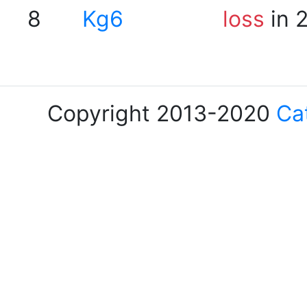
8
Kg6
loss
in 
Copyright 2013-2020
Ca