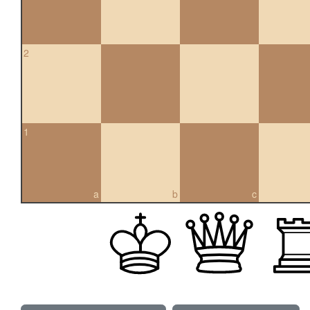
2
1
a
b
c