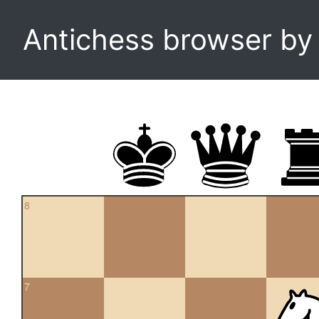
Antichess browser b
8
7