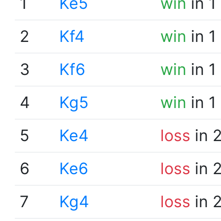
1
Ke5
win
in 1
2
Kf4
win
in 1
3
Kf6
win
in 1
4
Kg5
win
in 1
5
Ke4
loss
in 
6
Ke6
loss
in 
7
Kg4
loss
in 