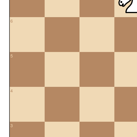
6
5
4
3