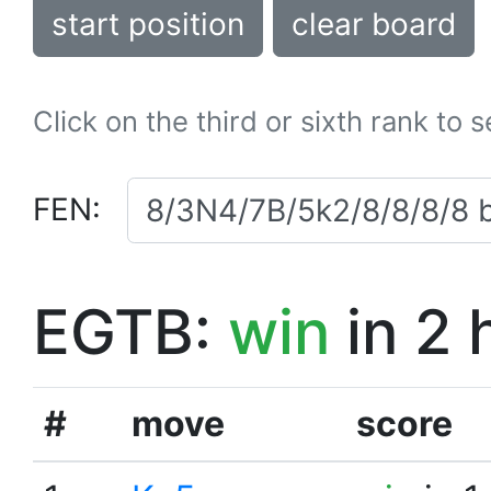
start position
clear board
Click on the third or sixth rank to 
FEN:
EGTB:
win
in 2 
#
move
score