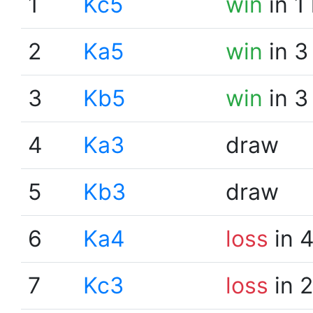
1
Kc5
win
in 1
2
Ka5
win
in 3
3
Kb5
win
in 3
4
Ka3
draw
5
Kb3
draw
6
Ka4
loss
in 
7
Kc3
loss
in 