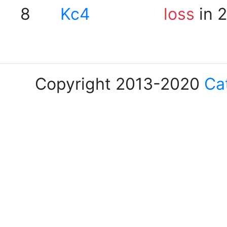
8
Kc4
loss
in 
Copyright 2013-2020
Ca