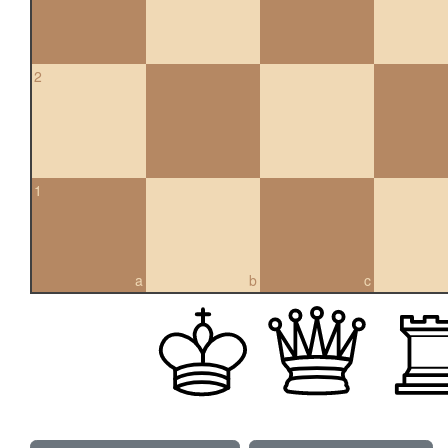
2
1
a
b
c