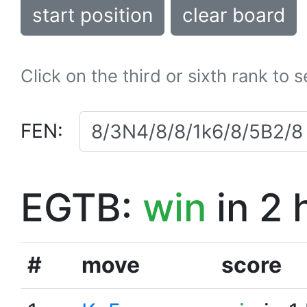
start position
clear board
Click on the third or sixth rank to 
FEN:
EGTB:
win
in 2 
#
move
score