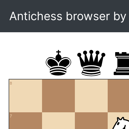
Antichess browser b
8
7