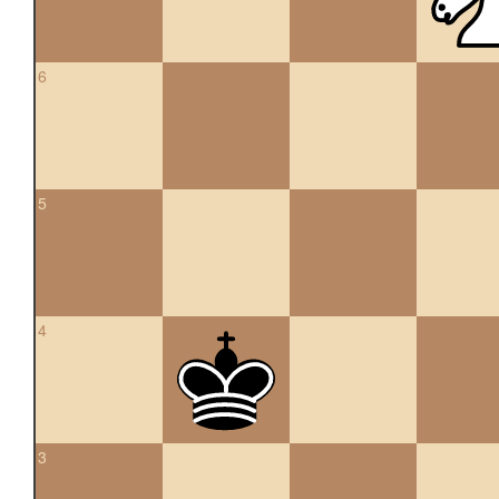
6
5
4
3