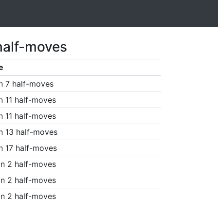
half-moves
e
n 7 half-moves
n 11 half-moves
n 11 half-moves
n 13 half-moves
n 17 half-moves
n 2 half-moves
n 2 half-moves
n 2 half-moves