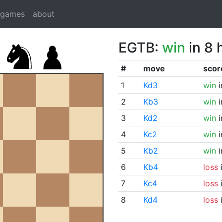
dgames
about
EGTB:
win
in 8 
#
move
scor
1
Kd3
win
i
2
Kb3
win
i
3
Kd2
win
i
4
Kc2
win
i
5
Kb2
win
i
6
Kb4
loss
i
7
Kc4
loss
i
8
Kd4
loss
i