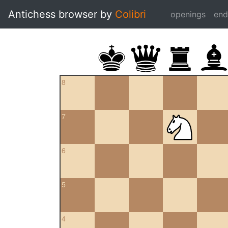
Antichess browser by
Colibri
openings
en
8
7
6
5
4