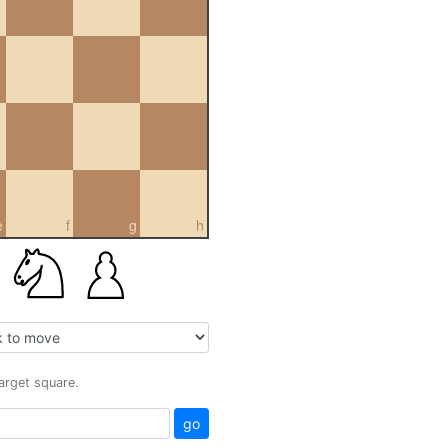
e
f
g
h
target square.
go