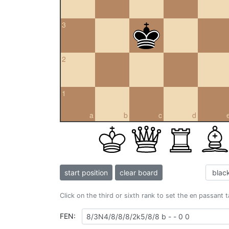
3
2
1
a
b
c
d
start position
clear board
Click on the third or sixth rank to set the en passant 
FEN: