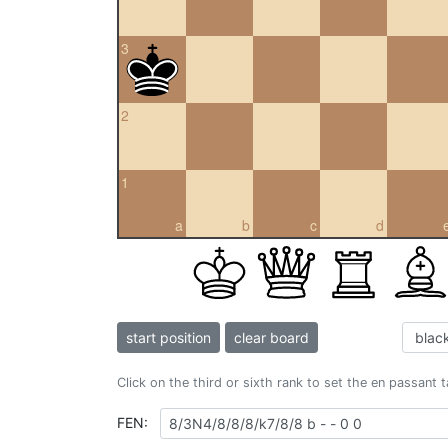
3
2
1
a
b
c
d
start position
clear board
Click on the third or sixth rank to set the en passant 
FEN: