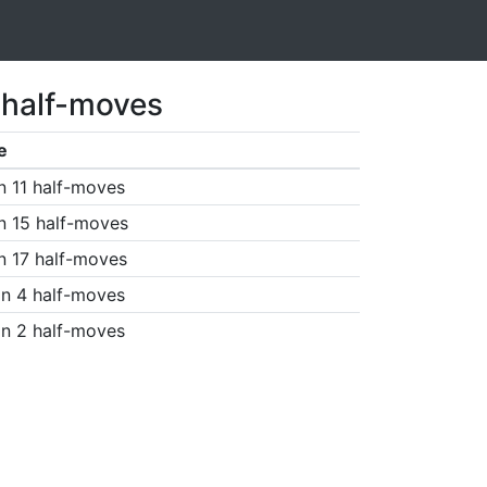
 half-moves
e
n 11 half-moves
n 15 half-moves
n 17 half-moves
n 4 half-moves
n 2 half-moves