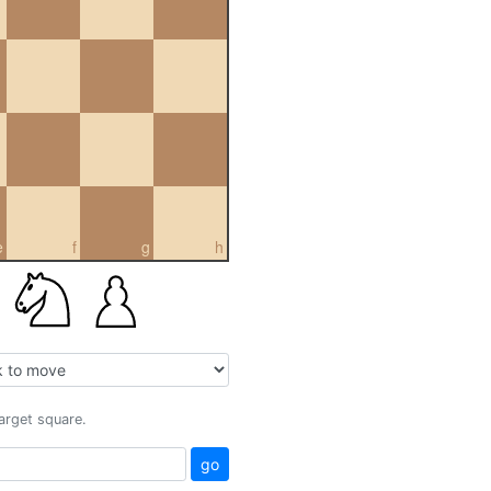
e
f
g
h
target square.
go