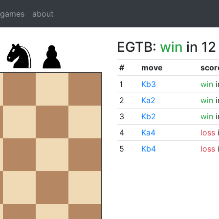
dgames
about
EGTB:
win
in 12
#
move
scor
1
Kb3
win
i
2
Ka2
win
i
3
Kb2
win
i
4
Ka4
loss
i
5
Kb4
loss
i