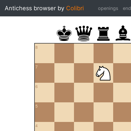
Antichess browser by
Colibri
openings
en
8
7
6
5
4