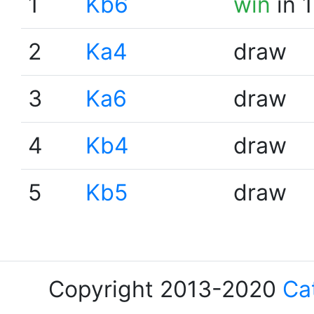
1
Kb6
win
in 
2
Ka4
draw
3
Ka6
draw
4
Kb4
draw
5
Kb5
draw
Copyright 2013-2020
Ca