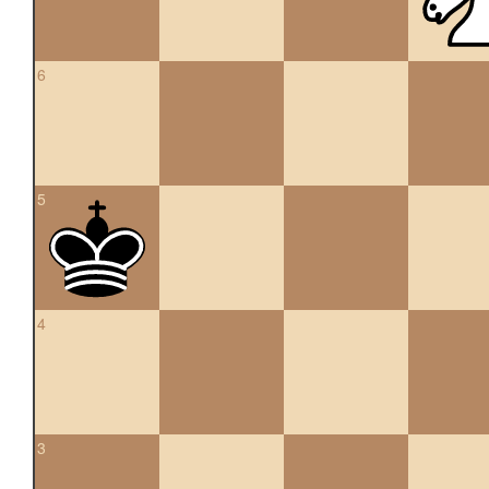
6
5
4
3