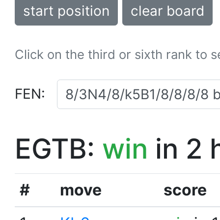
start position
clear board
Click on the third or sixth rank to 
FEN:
EGTB:
win
in 2 
#
move
score