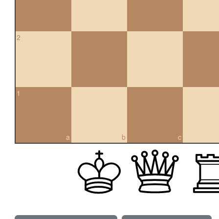
2
1
a
b
c