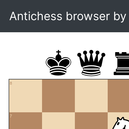
Antichess browser b
8
7