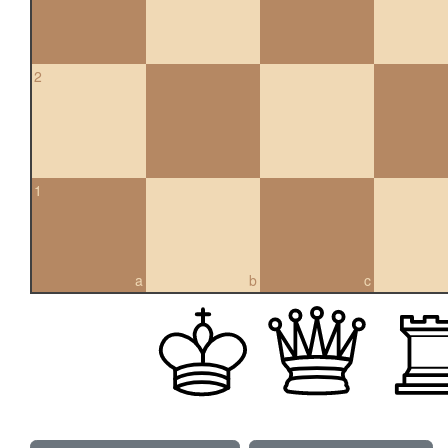
2
1
a
b
c