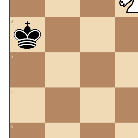
6
5
4
3