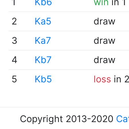
1
Kb6
win
in 1
2
Ka5
draw
3
Ka7
draw
4
Kb7
draw
5
Kb5
loss
in 
Copyright 2013-2020
Ca