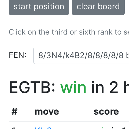
start position
clear board
Click on the third or sixth rank to 
FEN:
EGTB:
win
in 2 
#
move
score