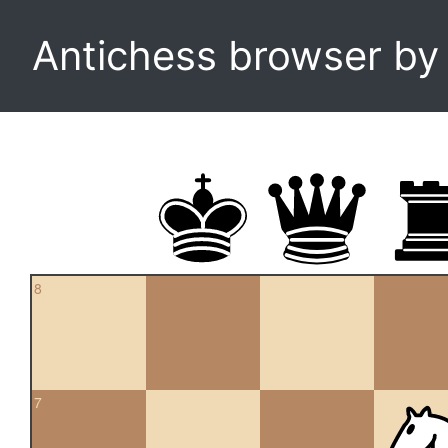
Antichess browser b
8
7