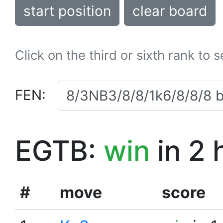
start position
clear board
Click on the third or sixth rank to 
FEN:
EGTB:
win
in 2 
#
move
score