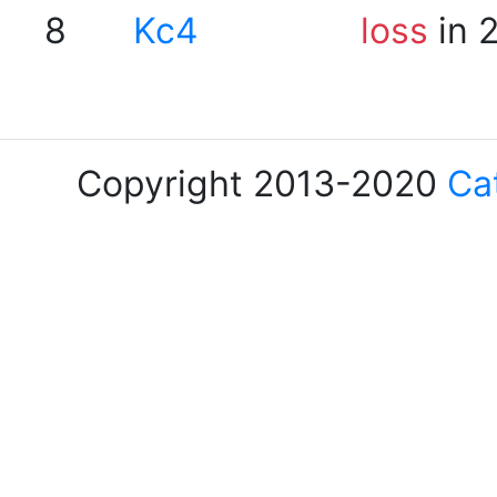
8
Kc4
loss
in 
Copyright 2013-2020
Ca