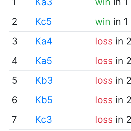
1
Ka3
win
in 1
2
Kc5
win
in 1
3
Ka4
loss
in 
4
Ka5
loss
in 
5
Kb3
loss
in 
6
Kb5
loss
in 
7
Kc3
loss
in 