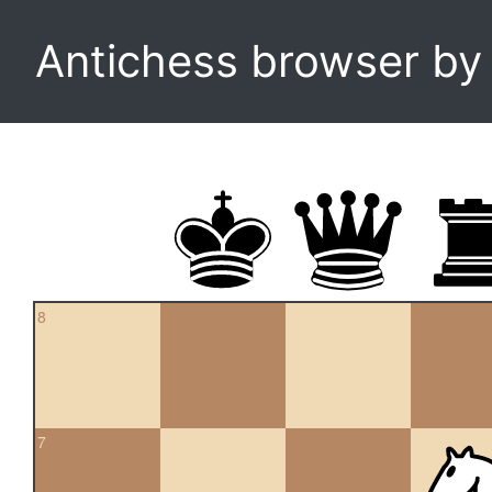
Antichess browser b
8
7