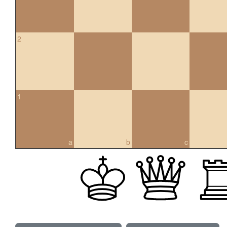
2
1
a
b
c