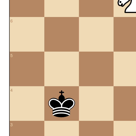
6
5
4
3