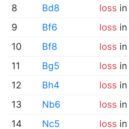
8
Bd8
loss
in
9
Bf6
loss
in
10
Bf8
loss
in
11
Bg5
loss
in
12
Bh4
loss
in
13
Nb6
loss
in
14
Nc5
loss
in