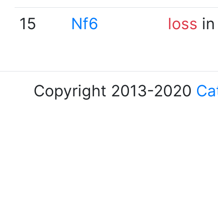
15
Nf6
loss
in
Copyright 2013-2020
Ca