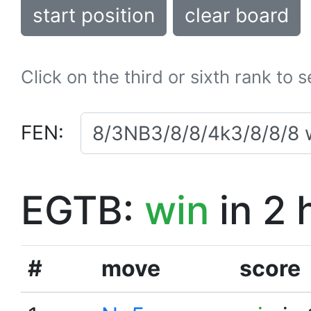
start position
clear board
Click on the third or sixth rank to 
FEN:
EGTB:
win
in 2 
#
move
score