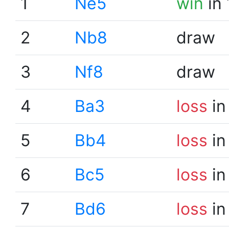
1
Ne5
win
in 
2
Nb8
draw
3
Nf8
draw
4
Ba3
loss
in
5
Bb4
loss
in
6
Bc5
loss
in
7
Bd6
loss
in