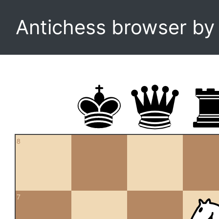
Antichess browser b
8
7