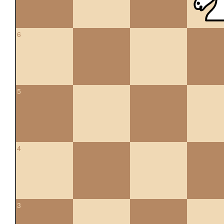
6
5
4
3