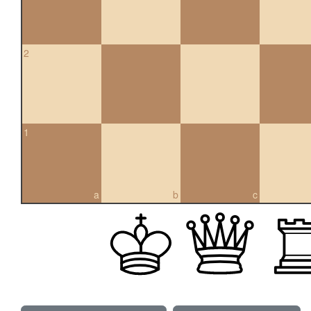
2
1
a
b
c