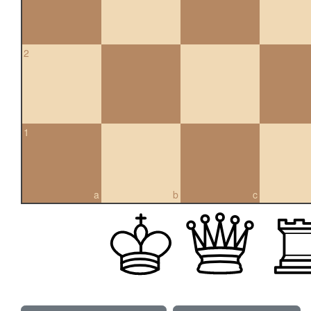
2
1
a
b
c