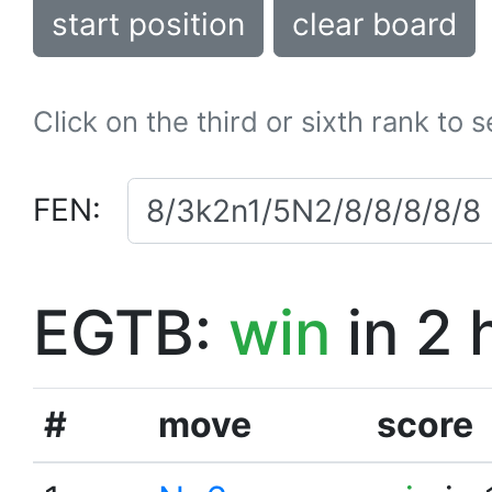
start position
clear board
Click on the third or sixth rank to 
FEN:
EGTB:
win
in 2 
#
move
score