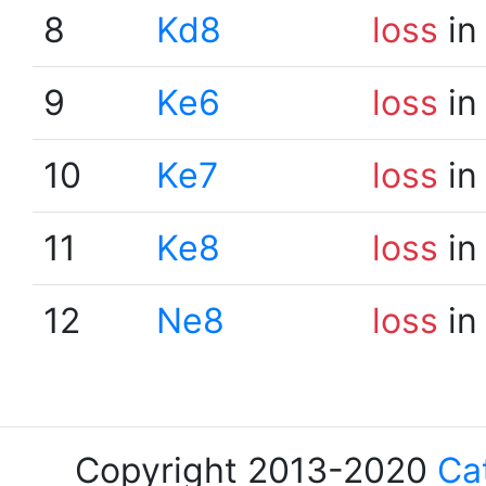
8
Kd8
loss
in
9
Ke6
loss
in
10
Ke7
loss
in
11
Ke8
loss
in
12
Ne8
loss
in
Copyright 2013-2020
Ca