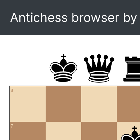
Antichess browser b
8
7