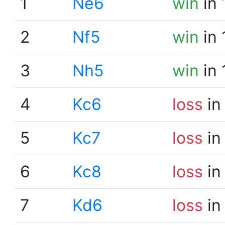
1
Ne6
win
in 
2
Nf5
win
in 
3
Nh5
win
in 
4
Kc6
loss
in
5
Kc7
loss
in
6
Kc8
loss
in
7
Kd6
loss
in