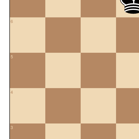
6
5
4
3