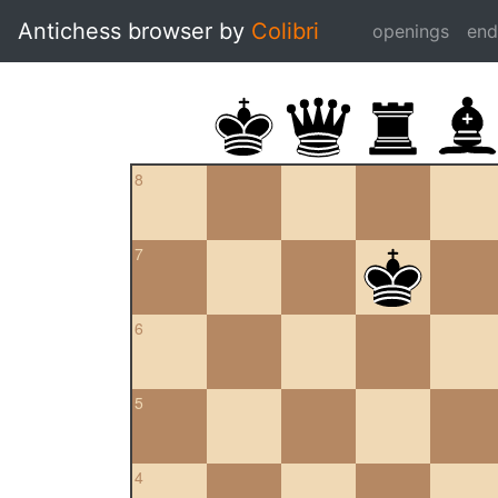
Antichess browser by
Colibri
openings
en
8
7
6
5
4