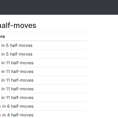
half-moves
ore
in 5 half-moves
in 5 half-moves
in 11 half-moves
in 11 half-moves
in 11 half-moves
in 11 half-moves
in 11 half-moves
s
in 6 half-moves
s
in 4 half-moves