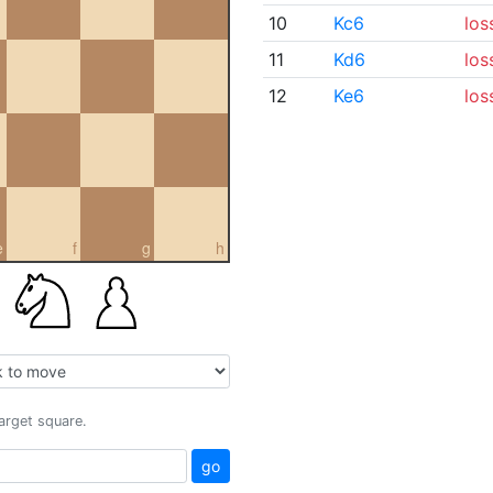
10
Kc6
los
11
Kd6
los
12
Ke6
los
e
f
g
h
target square.
go