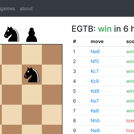
dgames
about
EGTB:
win
in 6 
#
move
sc
1
Ne6
win
2
Nf5
win
3
Kc7
win
4
Kc8
win
5
Kd8
win
6
Ke7
win
7
Ke8
win
8
Nh5
los
9
Ne8
los