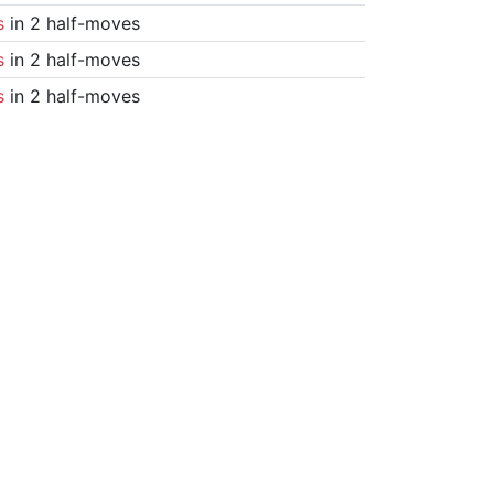
s
in 2 half-moves
s
in 2 half-moves
s
in 2 half-moves