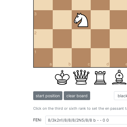
3
2
1
a
b
c
d
start position
clear board
Click on the third or sixth rank to set the en passant 
FEN: