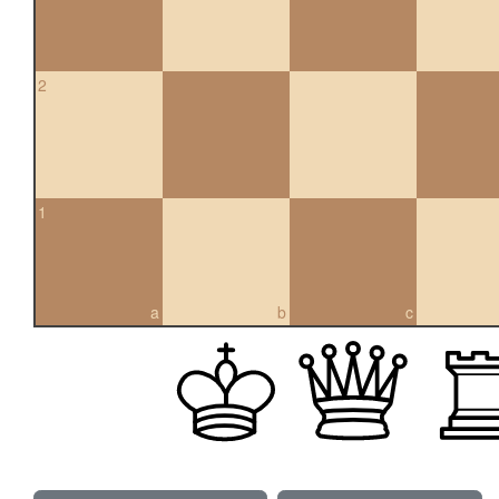
2
1
a
b
c