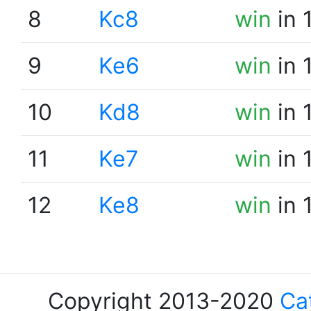
8
Kc8
win
in 
9
Ke6
win
in 
10
Kd8
win
in 
11
Ke7
win
in 
12
Ke8
win
in 
Copyright 2013-2020
Ca