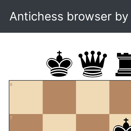
Antichess browser b
8
7