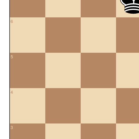
6
5
4
3