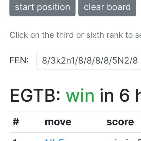
start position
clear board
Click on the third or sixth rank to 
FEN:
EGTB:
win
in 6 
#
move
score