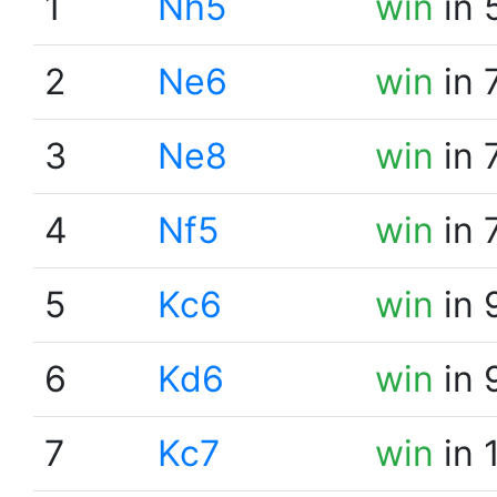
1
Nh5
win
in 
2
Ne6
win
in 
3
Ne8
win
in 
4
Nf5
win
in 
5
Kc6
win
in 
6
Kd6
win
in 
7
Kc7
win
in 