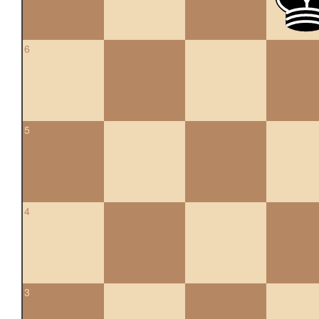
6
5
4
3