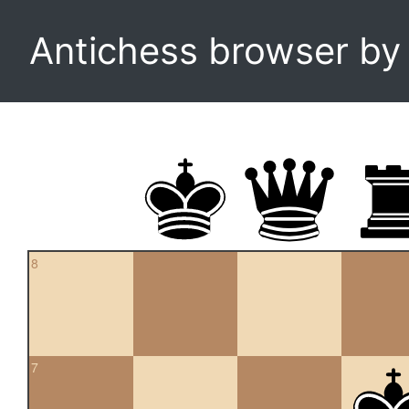
Antichess browser b
8
7