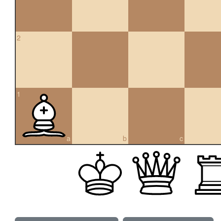
2
1
a
b
c