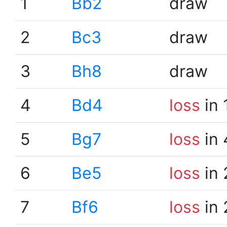
1
Bb2
draw
2
Bc3
draw
3
Bh8
draw
4
Bd4
loss
in 
5
Bg7
loss
in 
6
Be5
loss
in 
7
Bf6
loss
in 