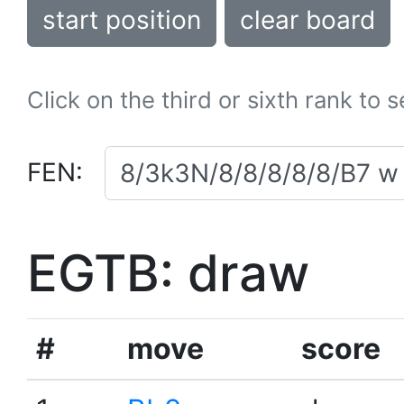
start position
clear board
Click on the third or sixth rank to 
FEN:
EGTB: draw
#
move
score