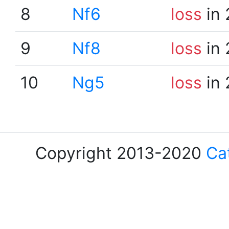
8
Nf6
loss
in 
9
Nf8
loss
in 
10
Ng5
loss
in 
Copyright 2013-2020
Ca