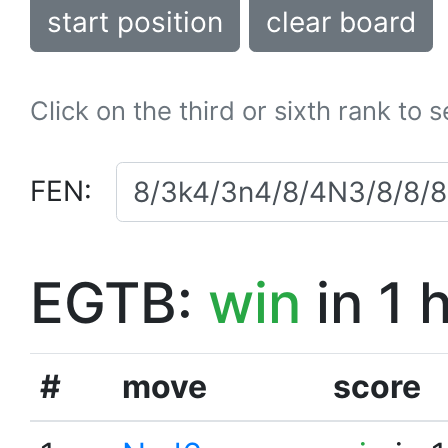
start position
clear board
Click on the third or sixth rank to 
FEN:
EGTB:
win
in 1 
#
move
score