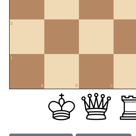
2
1
a
b
c