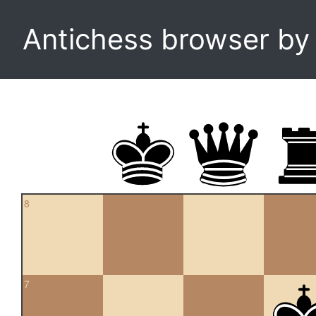
Antichess browser b
8
7