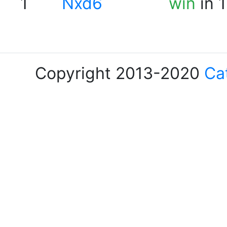
1
Nxd6
win
in 
Copyright 2013-2020
Ca