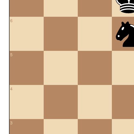
6
5
4
3