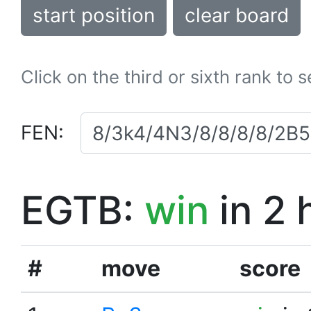
start position
clear board
Click on the third or sixth rank to 
FEN:
EGTB:
win
in 2 
#
move
score