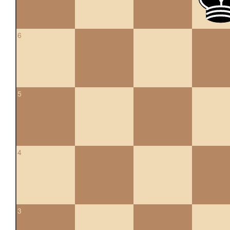
6
5
4
3