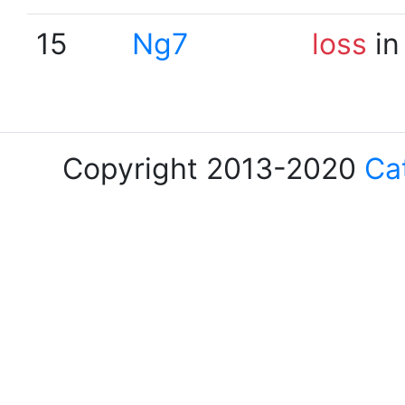
15
Ng7
loss
in
Copyright 2013-2020
Ca