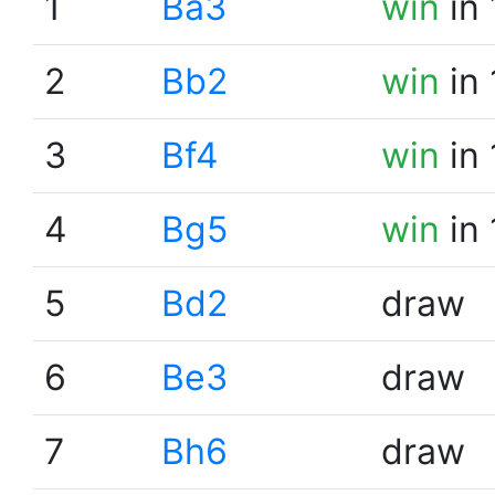
1
Ba3
win
in 
2
Bb2
win
in 
3
Bf4
win
in 
4
Bg5
win
in 
5
Bd2
draw
6
Be3
draw
7
Bh6
draw