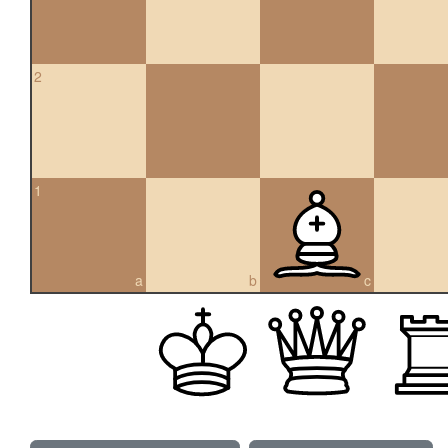
2
1
a
b
c