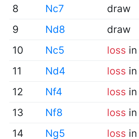
8
Nc7
draw
9
Nd8
draw
10
Nc5
loss
in
11
Nd4
loss
in
12
Nf4
loss
in
13
Nf8
loss
in
14
Ng5
loss
in