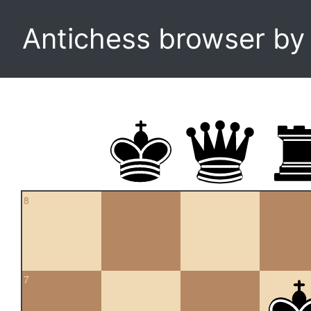
Antichess browser b
8
7