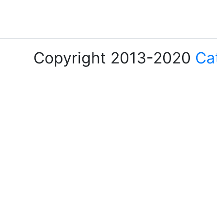
Copyright 2013-2020
Ca