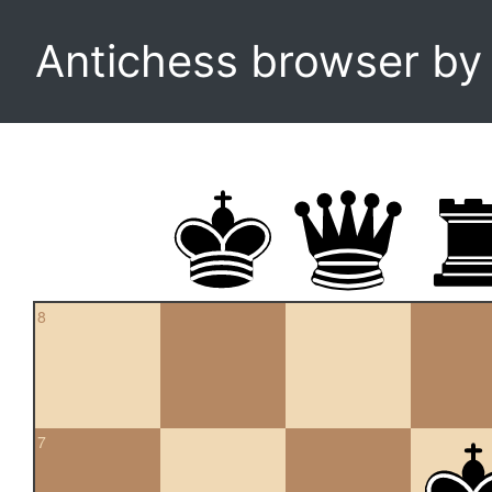
Antichess browser b
8
7