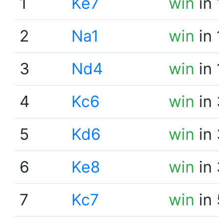
1
Ke7
win
in 
2
Na1
win
in 
3
Nd4
win
in 
4
Kc6
win
in 
5
Kd6
win
in 
6
Ke8
win
in 
7
Kc7
win
in 