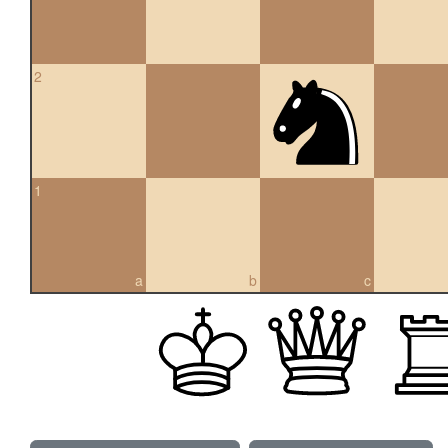
2
1
a
b
c