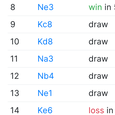
8
Ne3
win
in 
9
Kc8
draw
10
Kd8
draw
11
Na3
draw
12
Nb4
draw
13
Ne1
draw
14
Ke6
loss
in