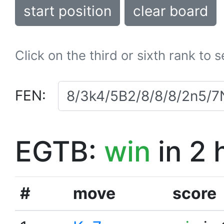
start position
clear board
Click on the third or sixth rank to 
FEN:
EGTB:
win
in 2 
#
move
score