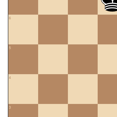
6
5
4
3