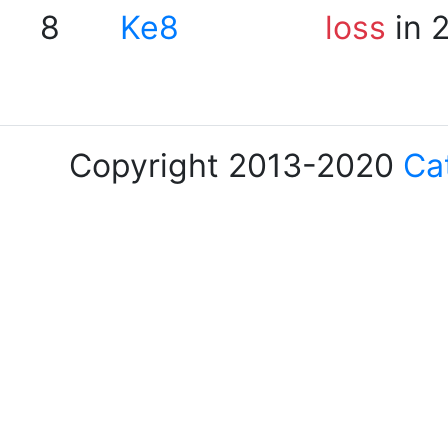
8
Ke8
loss
in 
Copyright 2013-2020
Ca