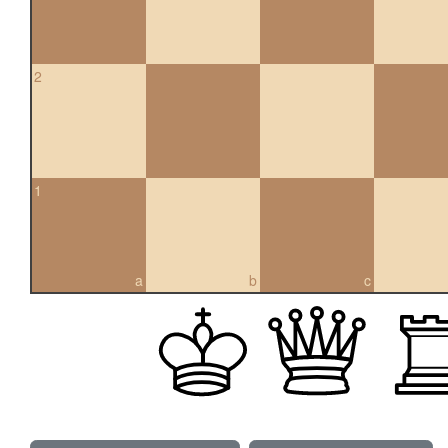
2
1
a
b
c