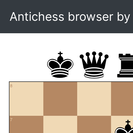
Antichess browser b
8
7