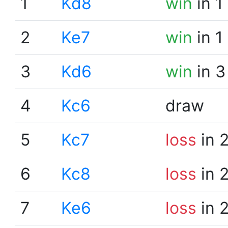
1
Kd8
win
in 1
2
Ke7
win
in 1
3
Kd6
win
in 3
4
Kc6
draw
5
Kc7
loss
in 
6
Kc8
loss
in 
7
Ke6
loss
in 