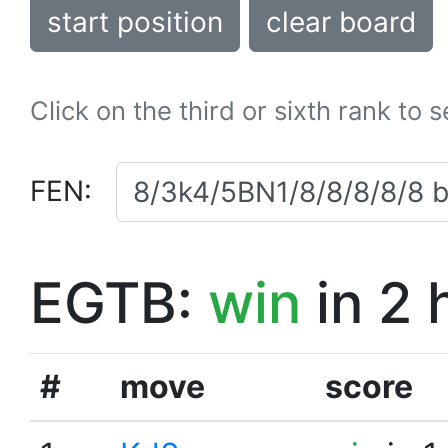
start position
clear board
Click on the third or sixth rank to 
FEN:
EGTB:
win
in 2 
#
move
score