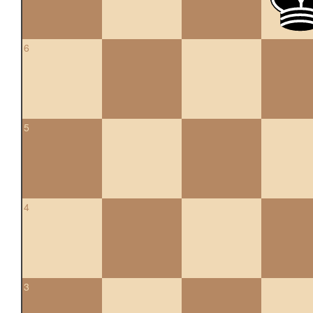
6
5
4
3