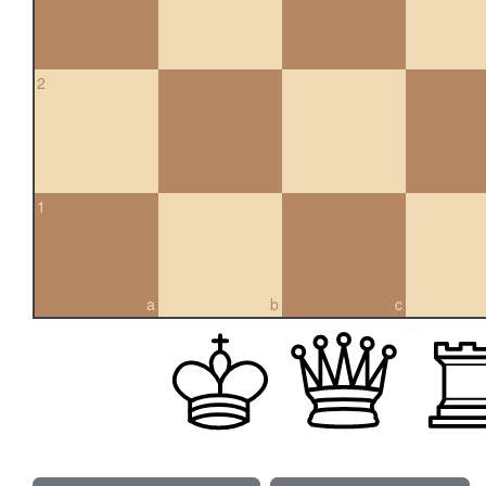
2
1
a
b
c