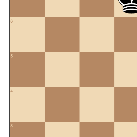
6
5
4
3