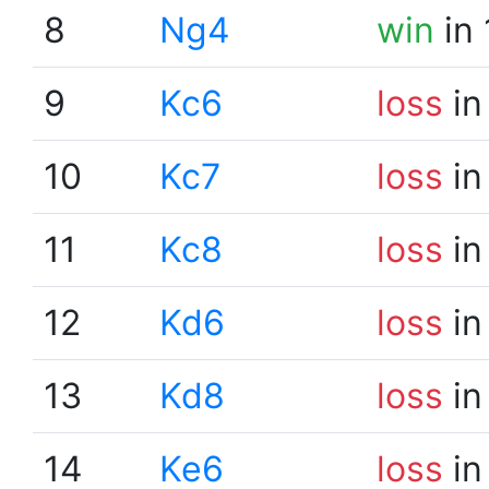
8
Ng4
win
in 
9
Kc6
loss
in
10
Kc7
loss
in
11
Kc8
loss
in
12
Kd6
loss
in
13
Kd8
loss
in
14
Ke6
loss
in