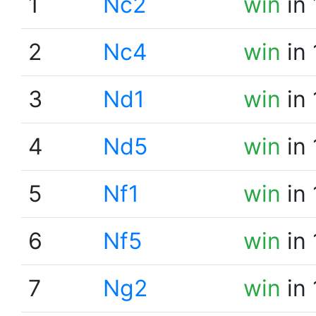
1
Nc2
win
in 
2
Nc4
win
in 
3
Nd1
win
in 
4
Nd5
win
in 
5
Nf1
win
in 
6
Nf5
win
in 
7
Ng2
win
in 