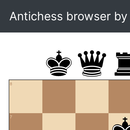
Antichess browser b
8
7