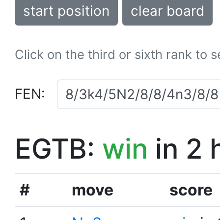
start position
clear board
Click on the third or sixth rank to 
FEN:
EGTB:
win
in 2 
#
move
score