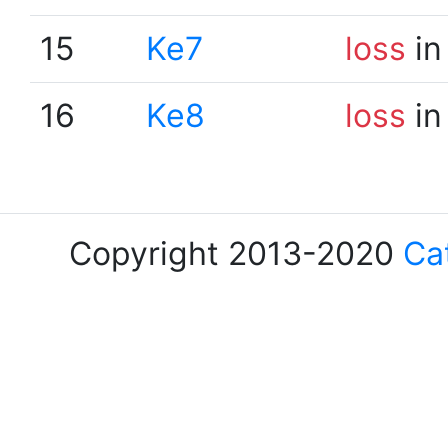
15
Ke7
loss
in
16
Ke8
loss
in
Copyright 2013-2020
Ca