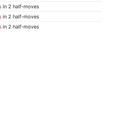
s
in 2 half-moves
s
in 2 half-moves
s
in 2 half-moves