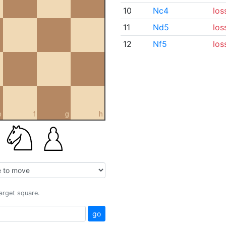
10
Nc4
los
11
Nd5
los
12
Nf5
los
e
f
g
h
target square.
go