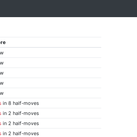
ore
aw
aw
aw
aw
aw
s
in 8 half-moves
s
in 2 half-moves
s
in 2 half-moves
s
in 2 half-moves