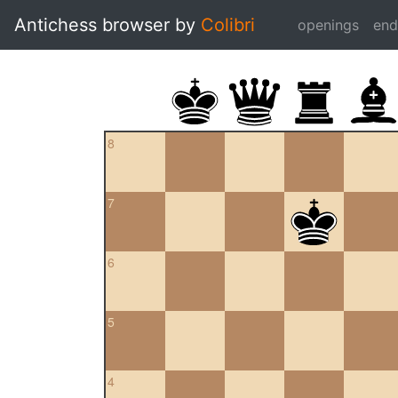
Antichess browser by
Colibri
openings
en
8
7
6
5
4