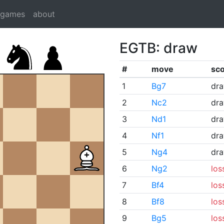
dgames
about
EGTB: draw
#
move
sc
1
Bg7
dr
2
Nc2
dr
3
Nd1
dr
4
Nf1
dr
5
Ng4
dr
6
Ng2
los
7
Bf4
los
8
Bf8
los
9
Bg5
los