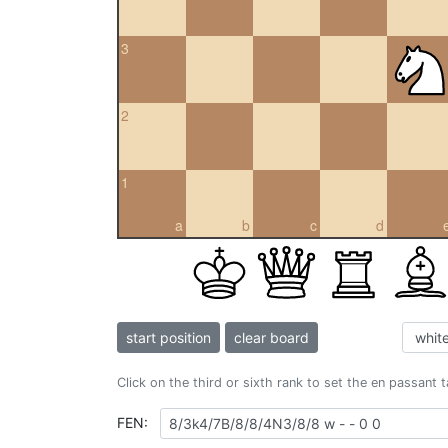
3
2
1
a
b
c
d
start position
clear board
Click on the third or sixth rank to set the en passant 
FEN: