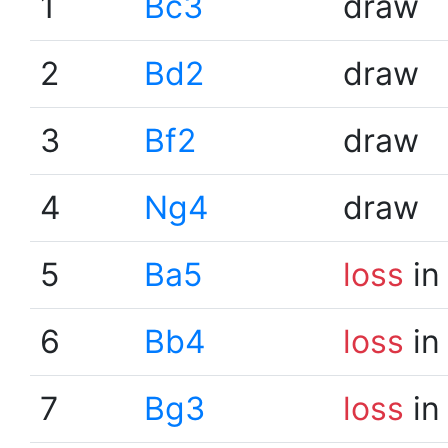
1
Bc3
draw
2
Bd2
draw
3
Bf2
draw
4
Ng4
draw
5
Ba5
loss
in
6
Bb4
loss
in
7
Bg3
loss
in