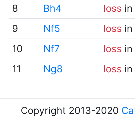
8
Bh4
loss
in
9
Nf5
loss
in
10
Nf7
loss
in
11
Ng8
loss
in
Copyright 2013-2020
Ca