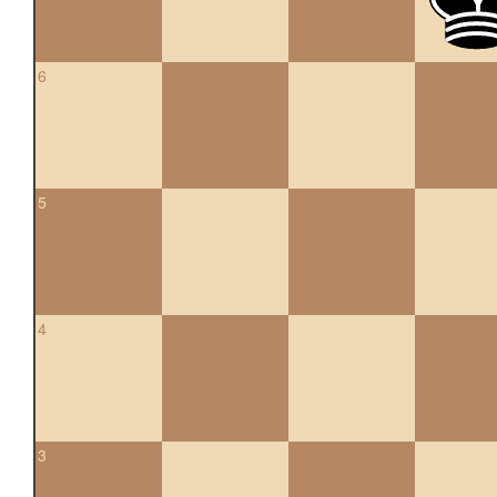
6
5
4
3