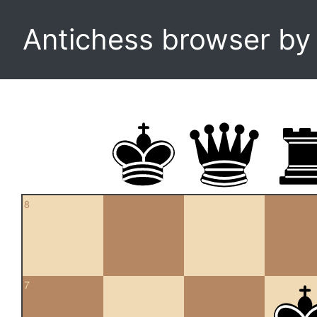
Antichess browser b
8
7