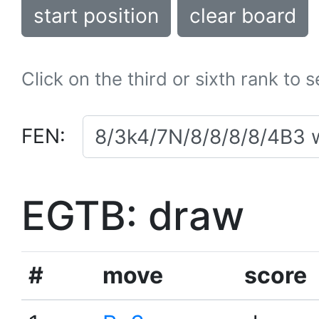
start position
clear board
Click on the third or sixth rank to 
FEN:
EGTB: draw
#
move
score