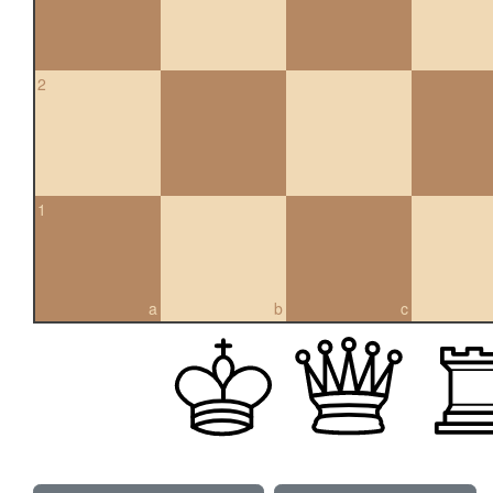
2
1
a
b
c