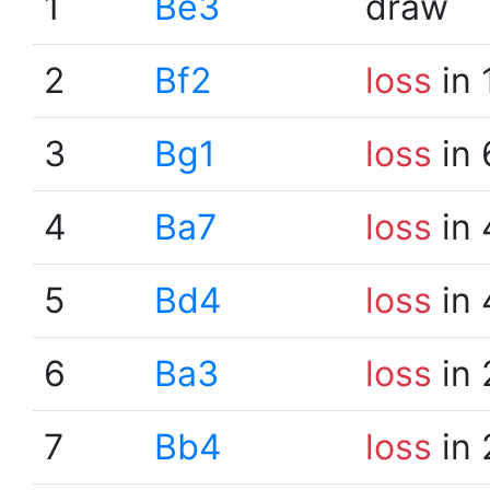
1
Be3
draw
2
Bf2
loss
in 
3
Bg1
loss
in 
4
Ba7
loss
in 
5
Bd4
loss
in 
6
Ba3
loss
in 
7
Bb4
loss
in 