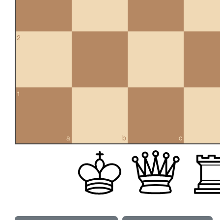
2
1
a
b
c