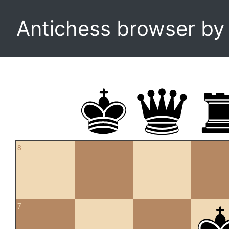
Antichess browser b
8
7