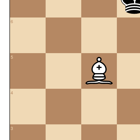
6
5
4
3