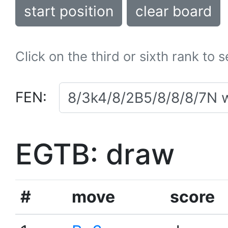
start position
clear board
Click on the third or sixth rank to 
FEN:
EGTB: draw
#
move
score