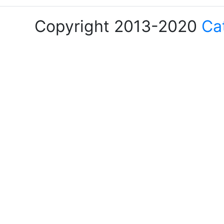
Copyright 2013-2020
Ca