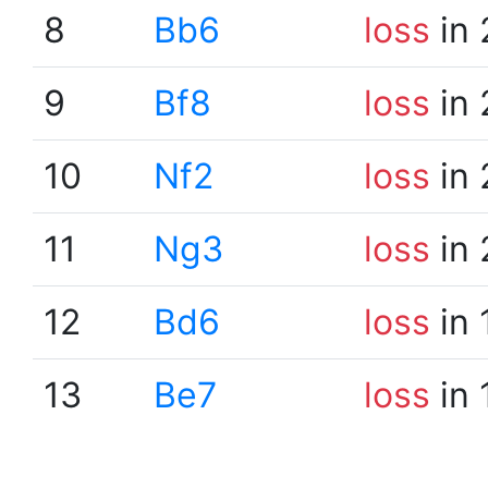
8
Bb6
loss
in 
9
Bf8
loss
in 
10
Nf2
loss
in 
11
Ng3
loss
in 
12
Bd6
loss
in 
13
Be7
loss
in 