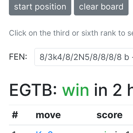
start position
clear board
Click on the third or sixth rank to 
FEN:
EGTB:
win
in 2 
#
move
score