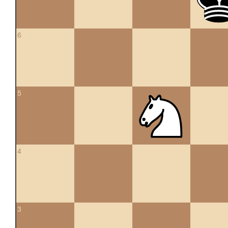
6
5
4
3