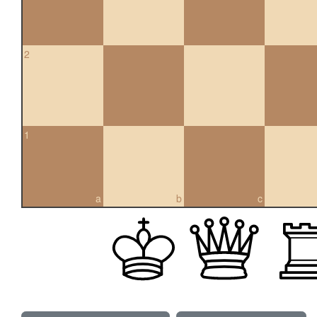
2
1
a
b
c