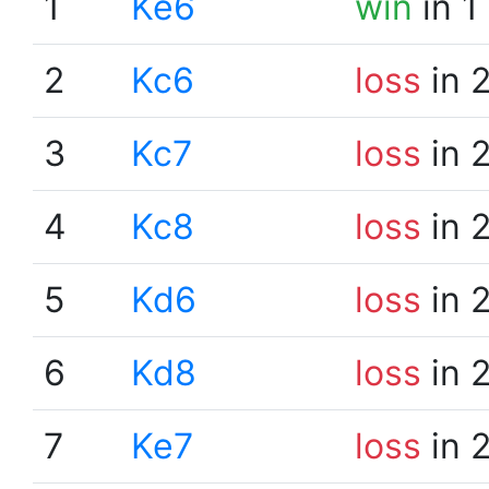
1
Ke6
win
in 1
2
Kc6
loss
in 
3
Kc7
loss
in 
4
Kc8
loss
in 
5
Kd6
loss
in 
6
Kd8
loss
in 
7
Ke7
loss
in 