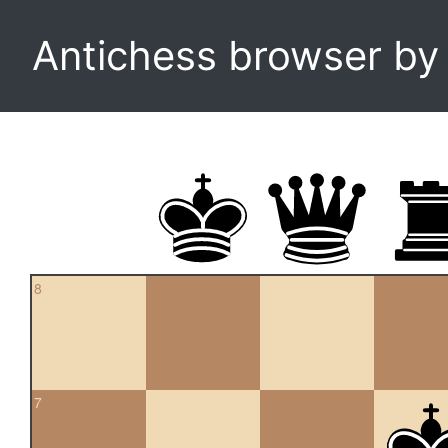
Antichess browser b
8
7