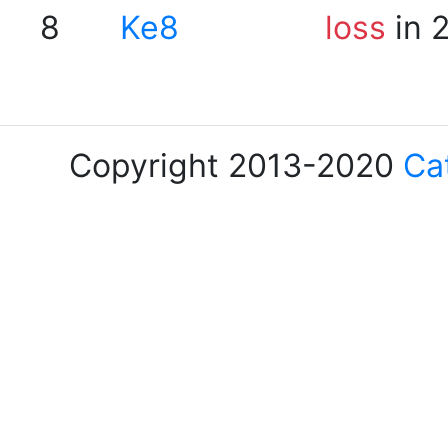
8
Ke8
loss
in 
Copyright 2013-2020
Ca