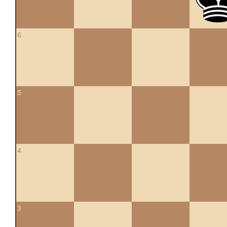
6
5
4
3