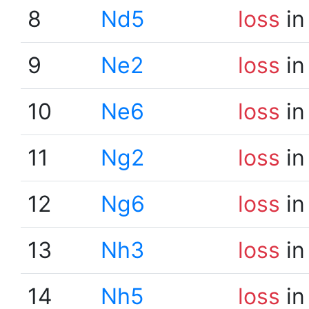
8
Nd5
loss
in
9
Ne2
loss
in
10
Ne6
loss
in
11
Ng2
loss
in
12
Ng6
loss
in
13
Nh3
loss
in
14
Nh5
loss
in