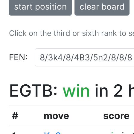
start position
clear board
Click on the third or sixth rank to 
FEN:
EGTB:
win
in 2 
#
move
score