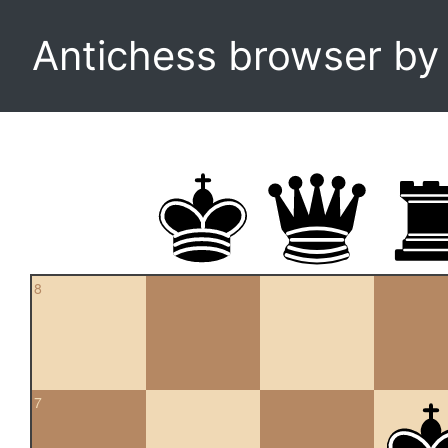
Antichess browser b
8
7