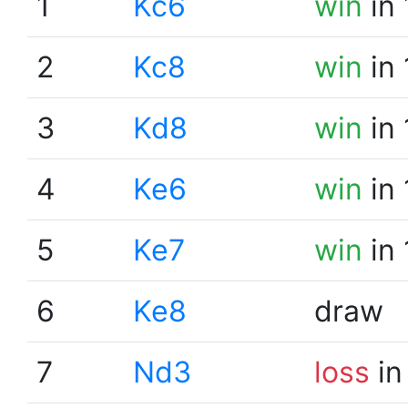
1
Kc6
win
in 
2
Kc8
win
in 
3
Kd8
win
in 
4
Ke6
win
in 
5
Ke7
win
in 
6
Ke8
draw
7
Nd3
loss
in