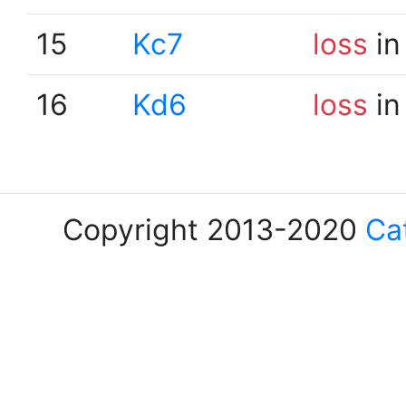
15
Kc7
loss
in
16
Kd6
loss
in
Copyright 2013-2020
Ca