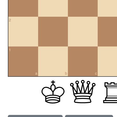
2
1
a
b
c