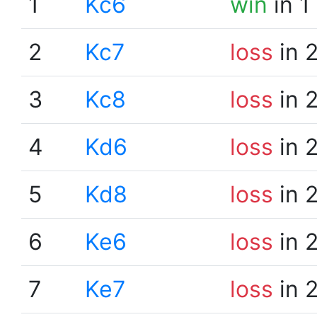
1
Kc6
win
in 1
2
Kc7
loss
in 
3
Kc8
loss
in 
4
Kd6
loss
in 
5
Kd8
loss
in 
6
Ke6
loss
in 
7
Ke7
loss
in 