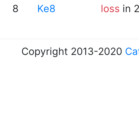
8
Ke8
loss
in 
Copyright 2013-2020
Ca