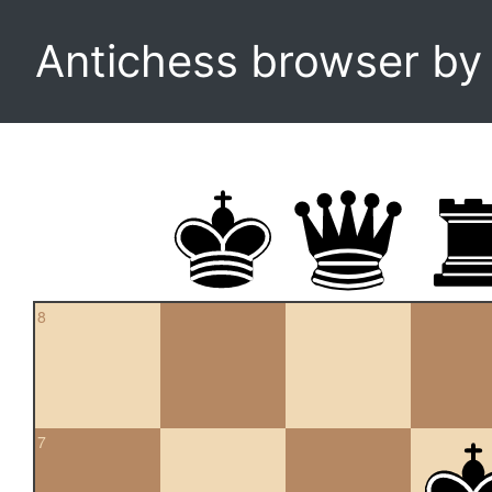
Antichess browser b
8
7