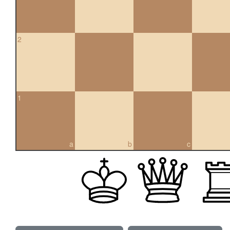
2
1
a
b
c