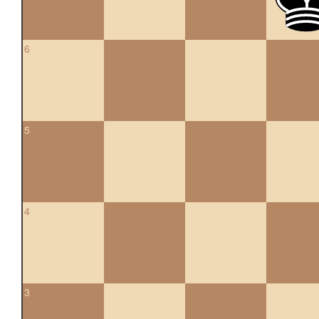
6
5
4
3