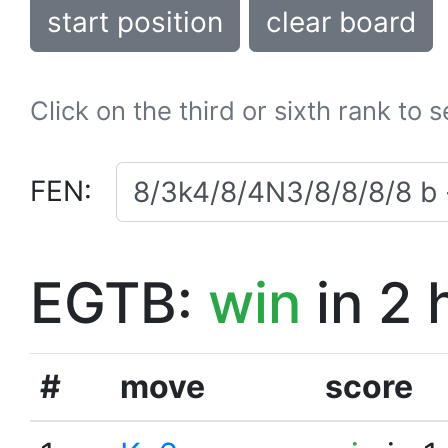
start position
clear board
Click on the third or sixth rank to 
FEN:
EGTB:
win
in 2 
#
move
score