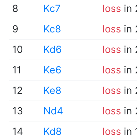
8
Kc7
loss
in 
9
Kc8
loss
in 
10
Kd6
loss
in 
11
Ke6
loss
in 
12
Ke8
loss
in 
13
Nd4
loss
in 
14
Kd8
loss
in 