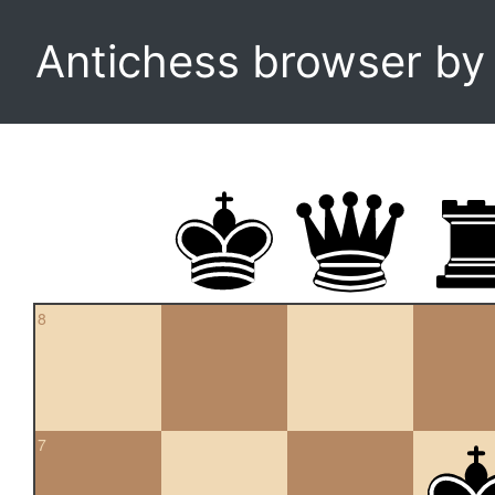
Antichess browser b
8
7