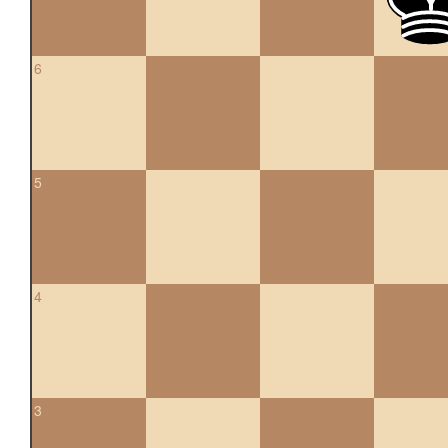
6
5
4
3