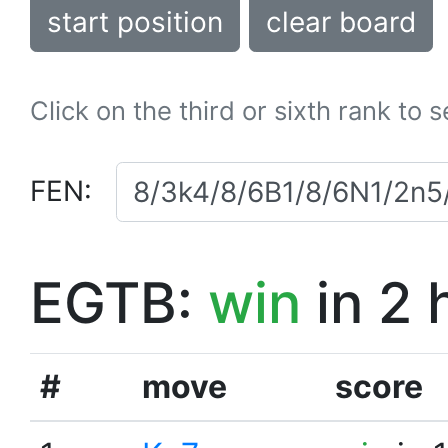
start position
clear board
Click on the third or sixth rank to 
FEN:
EGTB:
win
in 2 
#
move
score