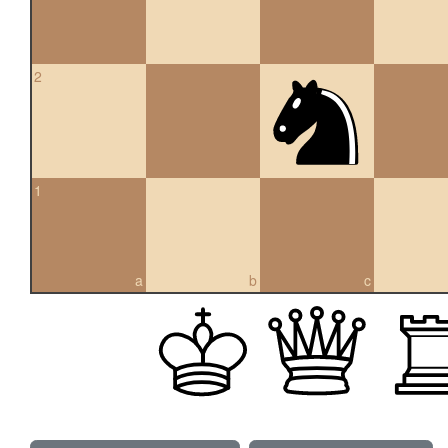
2
1
a
b
c