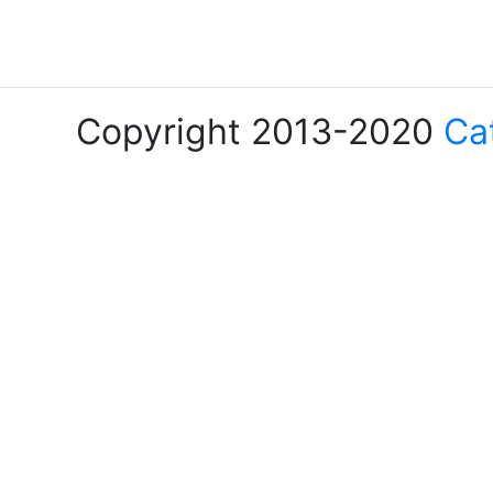
Copyright 2013-2020
Ca