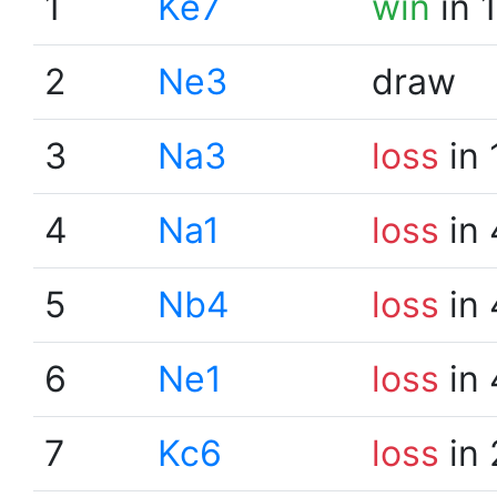
1
Ke7
win
in 
2
Ne3
draw
3
Na3
loss
in 
4
Na1
loss
in 
5
Nb4
loss
in 
6
Ne1
loss
in 
7
Kc6
loss
in 