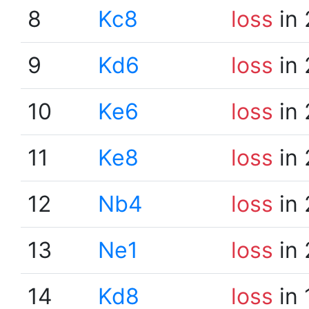
8
Kc8
loss
in 
9
Kd6
loss
in 
10
Ke6
loss
in 
11
Ke8
loss
in 
12
Nb4
loss
in 
13
Ne1
loss
in 
14
Kd8
loss
in 