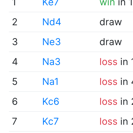
1
Ke7
win
in 
2
Nd4
draw
3
Ne3
draw
4
Na3
loss
in 
5
Na1
loss
in 
6
Kc6
loss
in 
7
Kc7
loss
in 