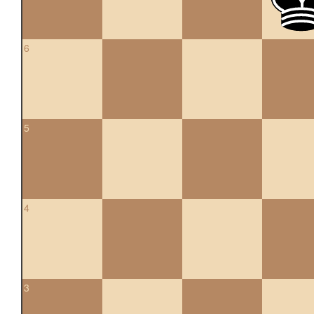
6
5
4
3