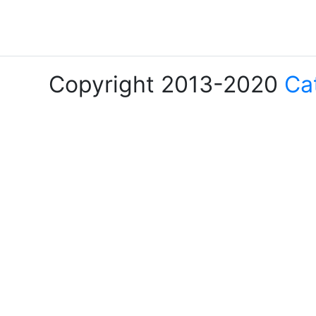
Copyright 2013-2020
Ca