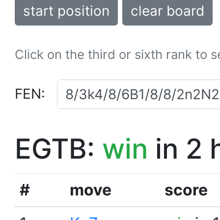
start position
clear board
Click on the third or sixth rank to 
FEN:
EGTB:
win
in 2 
#
move
score