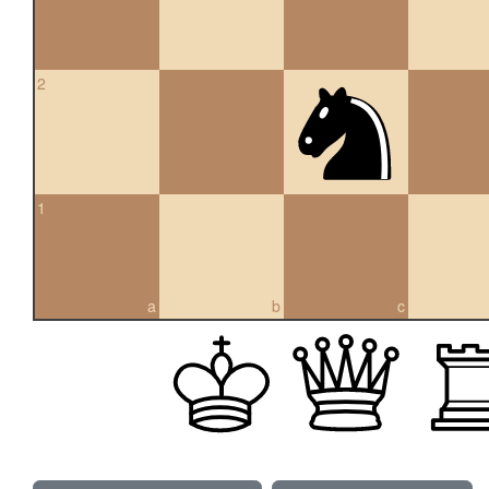
2
1
a
b
c