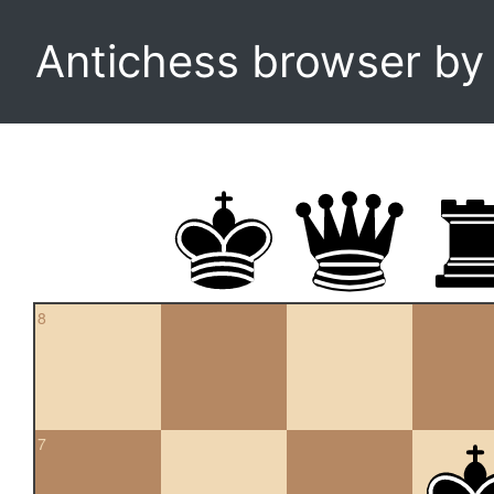
Antichess browser b
8
7