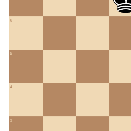
6
5
4
3