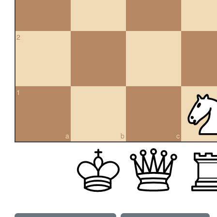
2
1
a
b
c