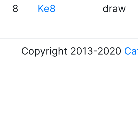
8
Ke8
draw
Copyright 2013-2020
Ca