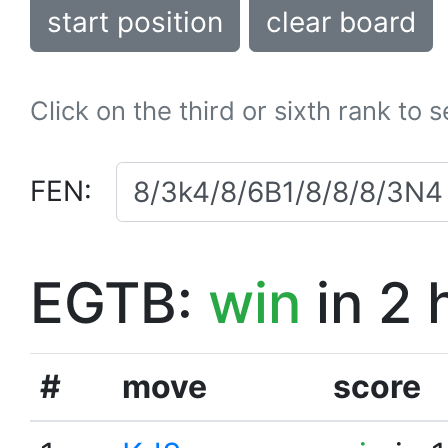
start position
clear board
Click on the third or sixth rank to 
FEN:
EGTB:
win
in 2 
#
move
score