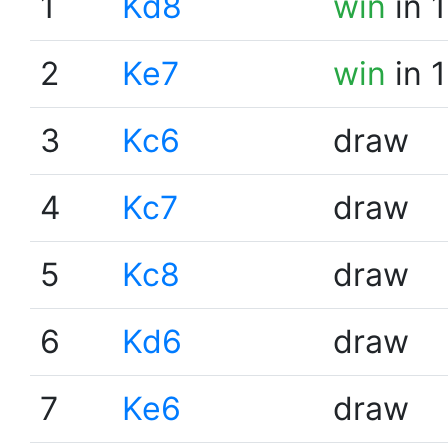
1
Kd8
win
in 
2
Ke7
win
in 
3
Kc6
draw
4
Kc7
draw
5
Kc8
draw
6
Kd6
draw
7
Ke6
draw