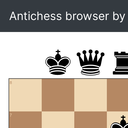
Antichess browser b
8
7