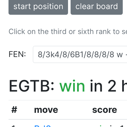
start position
clear board
Click on the third or sixth rank to 
FEN:
EGTB:
win
in 2 
#
move
score