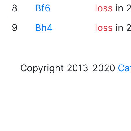
8
Bf6
loss
in 
9
Bh4
loss
in 
Copyright 2013-2020
Ca