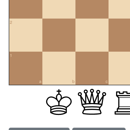
2
1
a
b
c