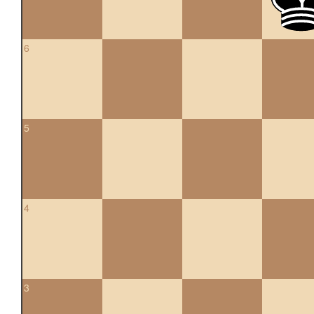
6
5
4
3