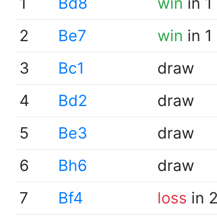
1
Bd8
win
in 1
2
Be7
win
in 1
3
Bc1
draw
4
Bd2
draw
5
Be3
draw
6
Bh6
draw
7
Bf4
loss
in 