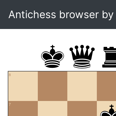
Antichess browser b
8
7