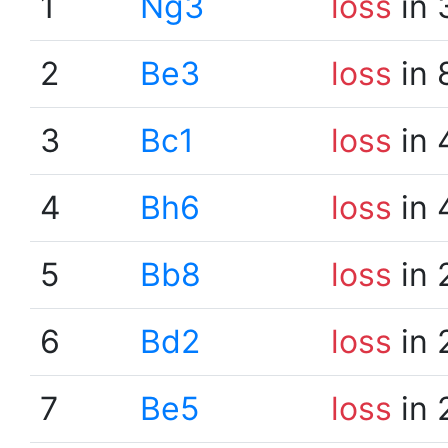
1
Ng3
loss
in 
2
Be3
loss
in 
3
Bc1
loss
in 
4
Bh6
loss
in 
5
Bb8
loss
in 
6
Bd2
loss
in 
7
Be5
loss
in 