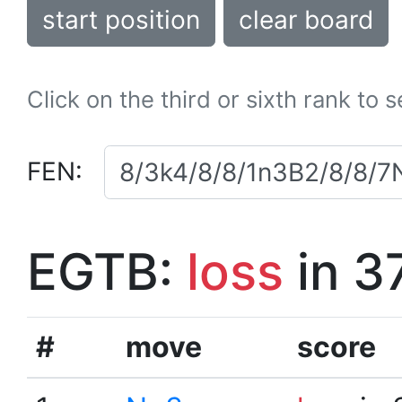
start position
clear board
Click on the third or sixth rank to 
FEN:
EGTB:
loss
in 3
#
move
score