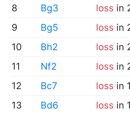
8
Bg3
loss
in 
9
Bg5
loss
in 
10
Bh2
loss
in 
11
Nf2
loss
in 
12
Bc7
loss
in 
13
Bd6
loss
in 