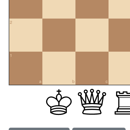
2
1
a
b
c