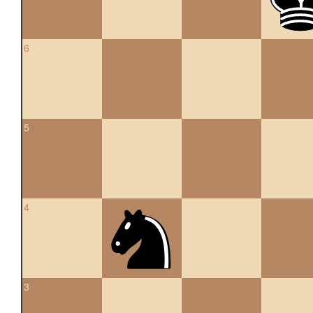
6
5
4
3