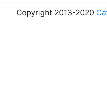
Copyright 2013-2020
Ca