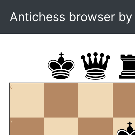
Antichess browser b
8
7