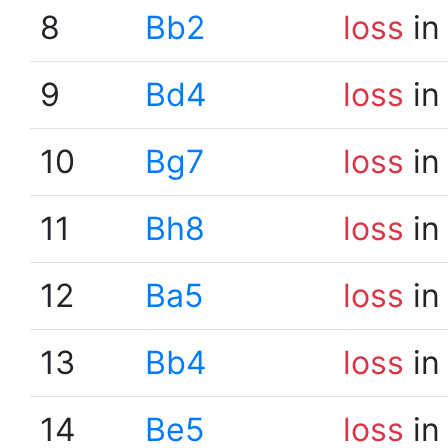
8
Bb2
loss
in
9
Bd4
loss
in
10
Bg7
loss
in
11
Bh8
loss
in
12
Ba5
loss
in
13
Bb4
loss
in
14
Be5
loss
in