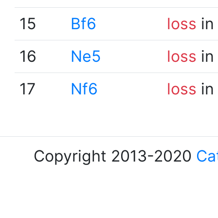
15
Bf6
loss
in
16
Ne5
loss
in
17
Nf6
loss
in
Copyright 2013-2020
Ca