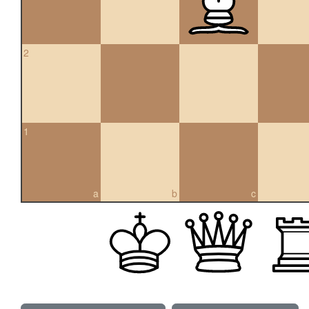
2
1
a
b
c