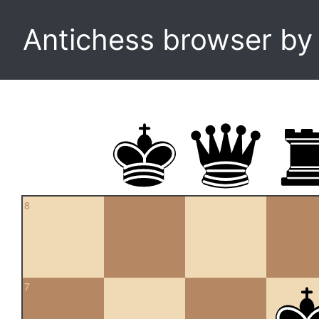
Antichess browser b
8
7