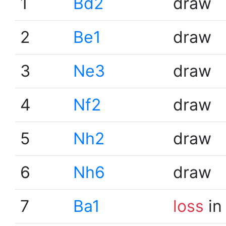
1
Bd2
draw
2
Be1
draw
3
Ne3
draw
4
Nf2
draw
5
Nh2
draw
6
Nh6
draw
7
Ba1
loss
in