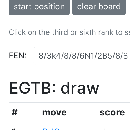
start position
clear board
Click on the third or sixth rank to 
FEN:
EGTB: draw
#
move
score