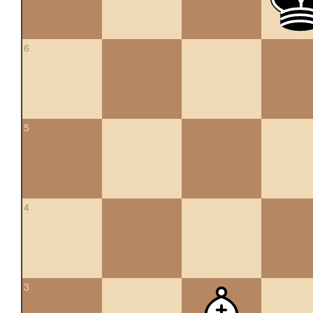
6
5
4
3