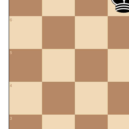
6
5
4
3