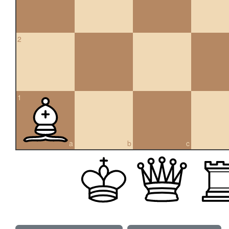
2
1
a
b
c