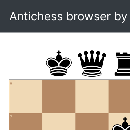
Antichess browser b
8
7