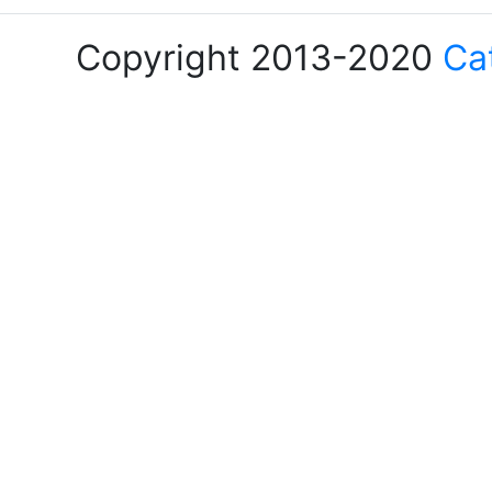
Copyright 2013-2020
Ca