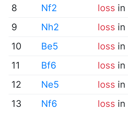
8
Nf2
loss
in
9
Nh2
loss
in
10
Be5
loss
in
11
Bf6
loss
in
12
Ne5
loss
in
13
Nf6
loss
in