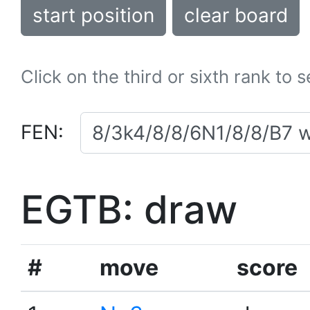
start position
clear board
Click on the third or sixth rank to 
FEN:
EGTB: draw
#
move
score