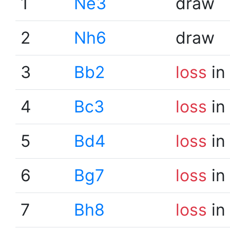
1
Ne3
draw
2
Nh6
draw
3
Bb2
loss
in
4
Bc3
loss
in
5
Bd4
loss
in
6
Bg7
loss
in
7
Bh8
loss
in