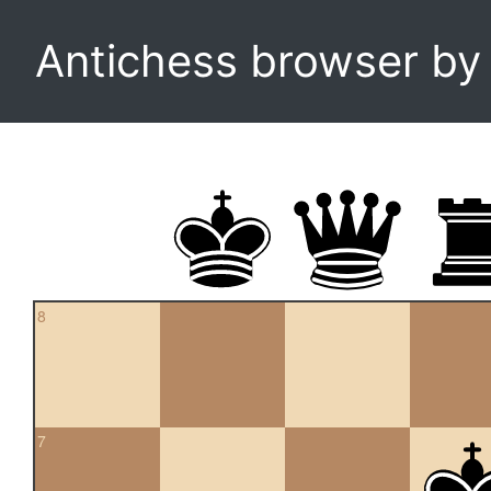
Antichess browser b
8
7