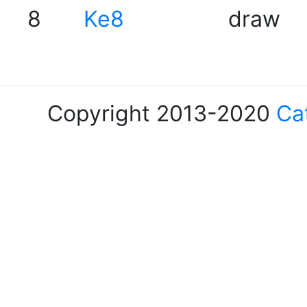
8
Ke8
draw
Copyright 2013-2020
Ca