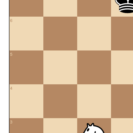
6
5
4
3