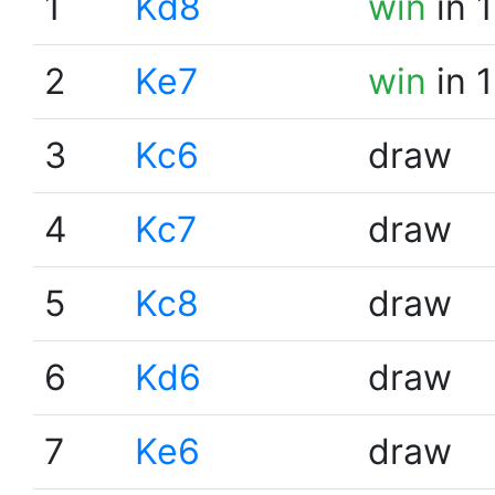
1
Kd8
win
in 
2
Ke7
win
in 
3
Kc6
draw
4
Kc7
draw
5
Kc8
draw
6
Kd6
draw
7
Ke6
draw