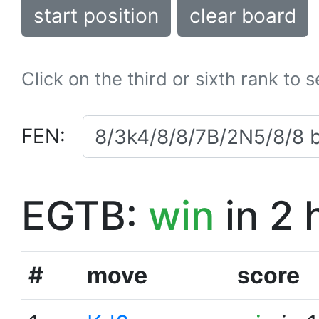
start position
clear board
Click on the third or sixth rank to 
FEN:
EGTB:
win
in 2 
#
move
score