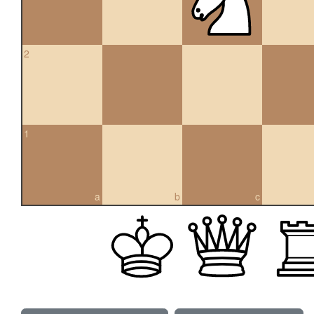
2
1
a
b
c