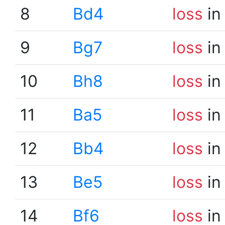
8
Bd4
loss
in
9
Bg7
loss
in
10
Bh8
loss
in
11
Ba5
loss
in
12
Bb4
loss
in
13
Be5
loss
in
14
Bf6
loss
in