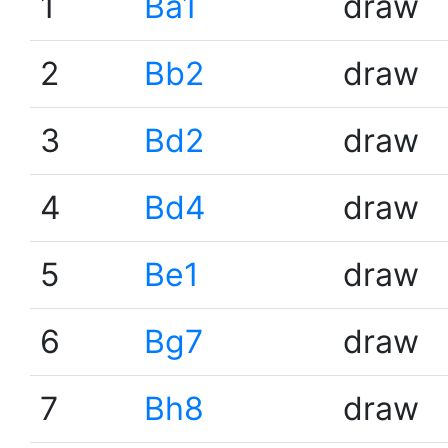
1
Ba1
draw
2
Bb2
draw
3
Bd2
draw
4
Bd4
draw
5
Be1
draw
6
Bg7
draw
7
Bh8
draw