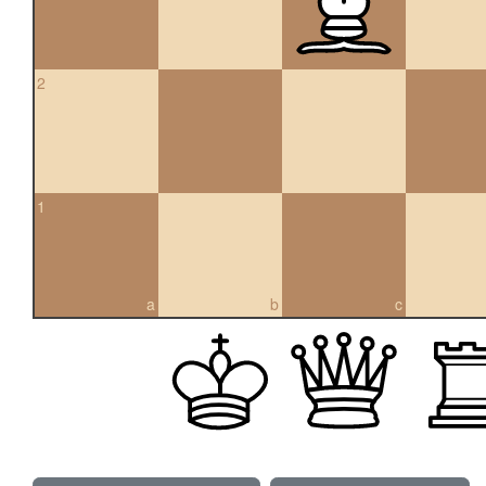
2
1
a
b
c