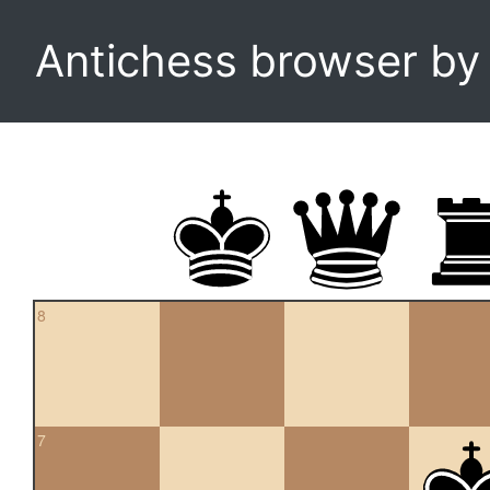
Antichess browser b
8
7