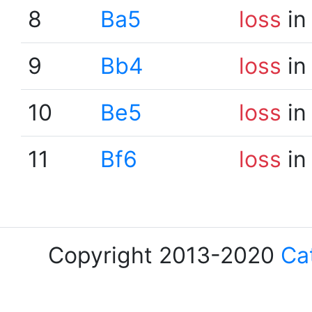
8
Ba5
loss
in
9
Bb4
loss
in
10
Be5
loss
in
11
Bf6
loss
in
Copyright 2013-2020
Ca