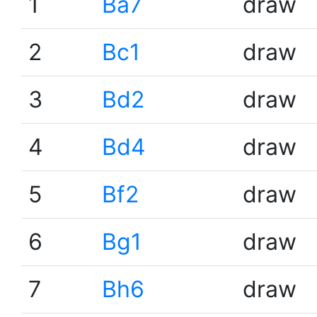
1
Ba7
draw
2
Bc1
draw
3
Bd2
draw
4
Bd4
draw
5
Bf2
draw
6
Bg1
draw
7
Bh6
draw