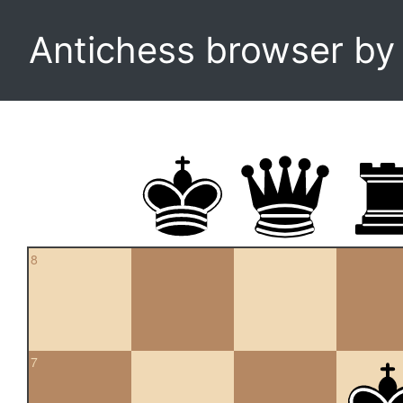
Antichess browser b
8
7