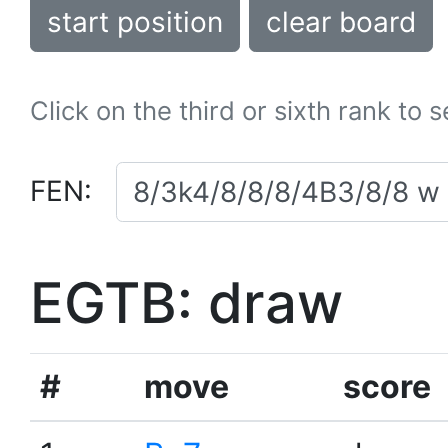
start position
clear board
Click on the third or sixth rank to 
FEN:
EGTB: draw
#
move
score