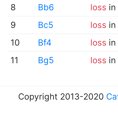
8
Bb6
loss
in
9
Bc5
loss
in
10
Bf4
loss
in
11
Bg5
loss
in
Copyright 2013-2020
Ca