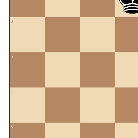
6
5
4
3