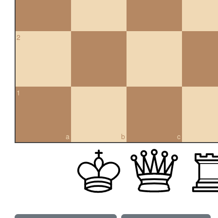
2
1
a
b
c