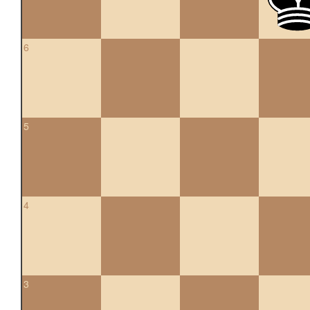
6
5
4
3