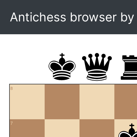
Antichess browser b
8
7