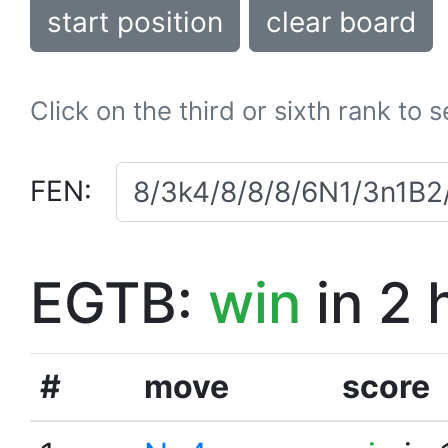
start position
clear board
Click on the third or sixth rank to 
FEN:
EGTB:
win
in 2 
#
move
score