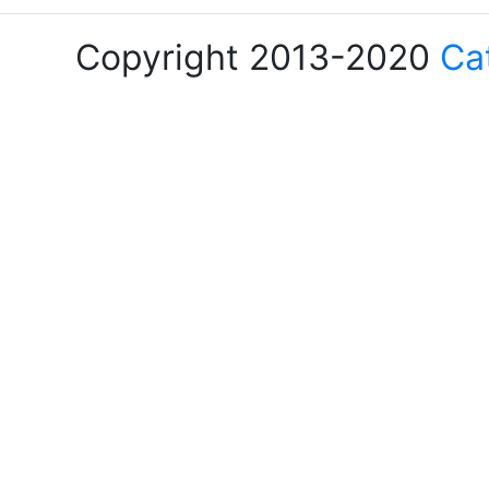
Copyright 2013-2020
Ca