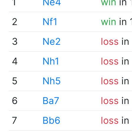
1
Ne4
win
in 
2
Nf1
win
in 
3
Ne2
loss
in
4
Nh1
loss
in
5
Nh5
loss
in
6
Ba7
loss
in
7
Bb6
loss
in