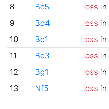
8
Bc5
loss
in
9
Bd4
loss
in
10
Be1
loss
in
11
Be3
loss
in
12
Bg1
loss
in
13
Nf5
loss
in