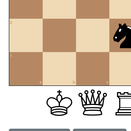
2
1
a
b
c