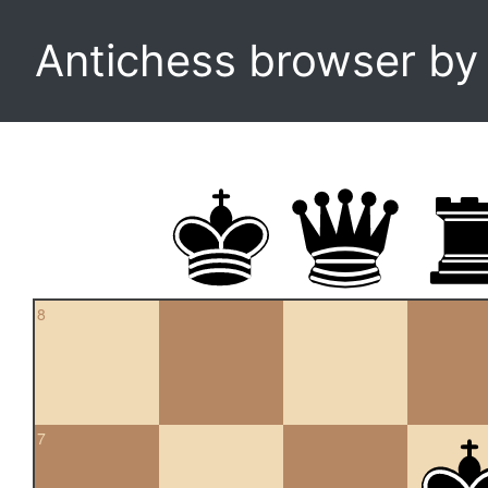
Antichess browser b
8
7