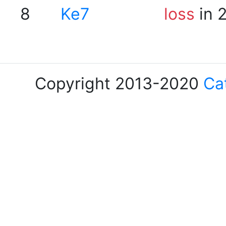
8
Ke7
loss
in 
Copyright 2013-2020
Ca