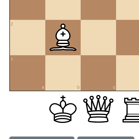
2
1
a
b
c