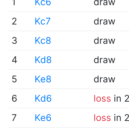
1
Kc6
draw
2
Kc7
draw
3
Kc8
draw
4
Kd8
draw
5
Ke8
draw
6
Kd6
loss
in 
7
Ke6
loss
in 