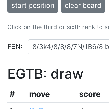
start position
clear board
Click on the third or sixth rank to 
FEN:
EGTB: draw
#
move
score