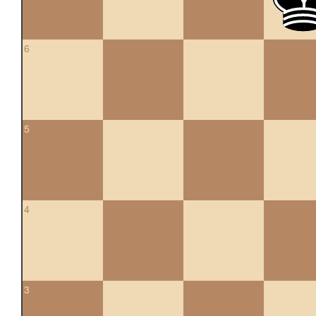
6
5
4
3